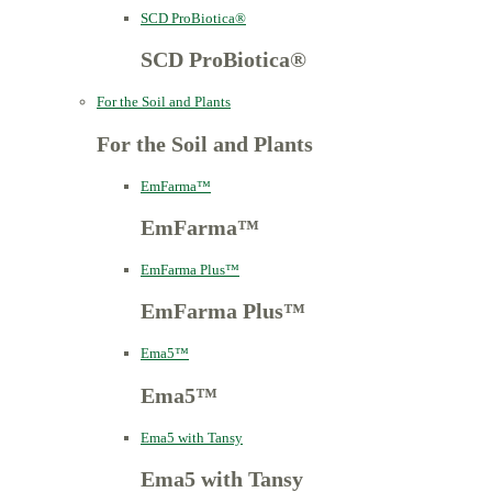
SCD ProBiotica®
SCD ProBiotica®
For the Soil and Plants
For the Soil and Plants
EmFarma™
EmFarma™
EmFarma Plus™
EmFarma Plus™
Ema5™
Ema5™
Ema5 with Tansy
Ema5 with Tansy