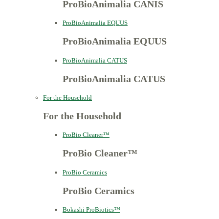
ProBioAnimalia CANIS
ProBioAnimalia EQUUS
ProBioAnimalia EQUUS
ProBioAnimalia CATUS
ProBioAnimalia CATUS
For the Household
For the Household
ProBio Cleaner™
ProBio Cleaner™
ProBio Ceramics
ProBio Ceramics
Bokashi ProBiotics™