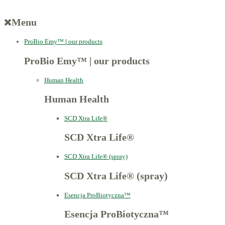
Menu
ProBio Emy™
|
our products
ProBio Emy™
|
our products
Human Health
Human Health
SCD Xtra Life®
SCD Xtra Life®
SCD Xtra Life® (spray)
SCD Xtra Life® (spray)
Esencja ProBiotyczna™
Esencja ProBiotyczna™