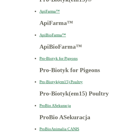
ApiFarma™
ApiFarma™
ApiBioFarma™
ApiBioFarma™
Pro-Biotyk for Pigeons
Pro-Biotyk for Pigeons
Pro-Biotyk(em15) Poultry
Pro-Biotyk(em15) Poultry
ProBio ASekuracja
ProBio ASekuracja
ProBioAnimalia CANIS