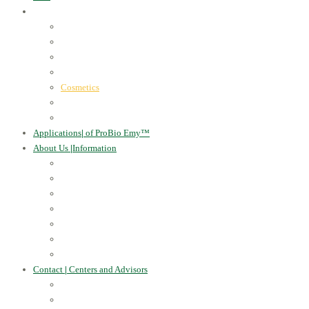
ProBio Emy™
|
our products
Human Health
For the Soil and Plants
For Animals
For the Household
Cosmetics
Environmental Applications
Learn more
Applications
|
of ProBio Emy™
About Us
|
Information
Certificates
Awards
Blog
Multimedia - video
Multimedia - photo
EU Projects
Publications
Contact
|
Centers and Advisors
CONTACT
Centers of Microorganisms