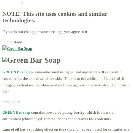
Licensed Advisors of ProBiotechnology
NOTE! This site uses cookies and similar
technologies.
If you do not change browser settings, you agree to it.
I understand
GREEN Bar Soap
is manufactured using natural ingredients. It is a gentle
cosmetic for the care of sensitive skin. Thanks to the addition of laurel oil, it
brings excellent results when used on the skin, as well as to wash and condition
hair.
Price:
29 zł
contains powdered
young barley
, which is a natural
GREEN Bar Soap
antioxidant (chlorophyll) that nourishes and vitalizes the epidermis.
Laurel oil
has a soothing effect on the skin and has been used for centuries as a