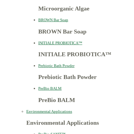
Microorganic Algae
BROWN Bar Soap
BROWN Bar Soap
INITIALE PROBIOTICA™
INITIALE PROBIOTICA™
Prebiotic Bath Powder
Prebiotic Bath Powder
PreBio BALM
PreBio BALM
Environmental Applications
Environmental Applications