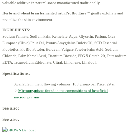
valuable additive in natural soaps manufactured traditionally
.
Herbs and wheat bran fermented with ProBio Emy™
gently exfoliate and
revitalize the skin environment.
INGREDIENTS:
Sodium Palmate, Sodium Palm Kernelate, Aqua, Glycerin, Parfum, Olea
Europaea (Olive) Fruit Oil, Prunus Amygdalus Dulcis Oil, SCD Essential
Probiotics, ProBio Powder, Hordeum Vulgare Powder Palm Acid, Sodium
Chloride, Palm Kernel Acid, Titanium Dioxide, PPG-5 Ceteth-20, Tetrasodium
EDTA, Tetrasodium Etidronate, Citral, Limonene, Linalool.
Specifications:
Available in the following volumes: 100 g soap bar
Price: 29 zł
->
Microorganisms found in the compositions of beneficial
microorganisms
See also:
See also: