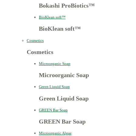
Bokashi ProBiotics™
BioKlean soft™
BioKlean soft™
Cosmetics
Cosmetics
Microorganic Soap
Microorganic Soap
Green Liquid Soap
Green Liquid Soap
GREEN Bar Soap
GREEN Bar Soap
Microorganic Algae