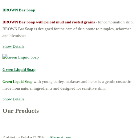
BROWN Bar Soap
BROWN Bar Soap with peloid mud and rosted grains
- for combination skin.
BROWN Bar Soap is designed for the care of skin prone to pimples, seborrhea
and blemishes.
Show Details
Green Liquid Soap
with young barley, molasses and herbs is a gentle cosmetic
Green Liquid Soap
made from natural ingredients and designed for sensitive skin.
Show Details
Our Products
ProBiotics Polska
© 2026 |
Mapa strony