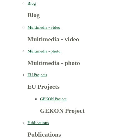
Blog
Blog
Multimedia - video
Multimedia - video
Multimedia - photo
Multimedia - photo
EU Projects
EU Projects
GEKON Project
GEKON Project
Publications
Publications