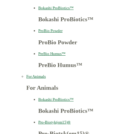
Bokashi ProBiotics™
Bokashi ProBiotics™
ProBio Powder
ProBio Powder
PreBio Humus™
PreBio Humus™
For Animals
For Animals
Bokashi ProBiotics™
Bokashi ProBiotics™
Pro-Biotyk(em15)®
Pro-Biotyk(em15)®