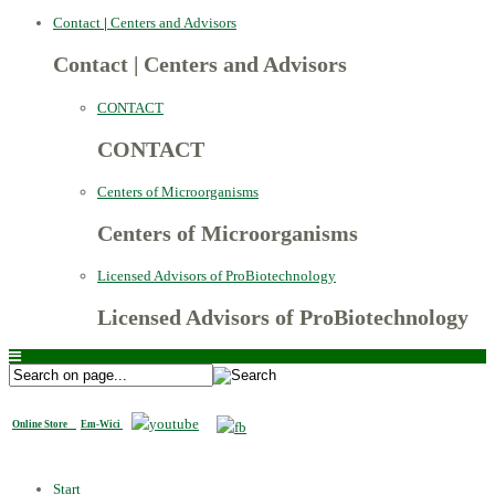
Contact
|
Centers and Advisors
Contact
|
Centers and Advisors
CONTACT
CONTACT
Centers of Microorganisms
Centers of Microorganisms
Licensed Advisors of ProBiotechnology
Licensed Advisors of ProBiotechnology
Online Store
Em-Wici
Start