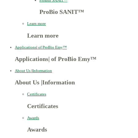
ProBio SANIT™
ProBio SANIT™
Learn more
Learn more
Applications
|
of ProBio Emy™
Applications
|
of ProBio Emy™
About Us
|
Information
About Us
|
Information
Certificates
Certificates
Awards
Awards