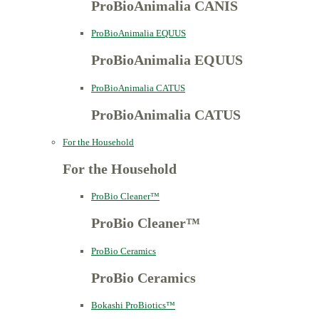
ProBioAnimalia CANIS
ProBioAnimalia EQUUS
ProBioAnimalia EQUUS
ProBioAnimalia CATUS
ProBioAnimalia CATUS
For the Household
For the Household
ProBio Cleaner™
ProBio Cleaner™
ProBio Ceramics
ProBio Ceramics
Bokashi ProBiotics™