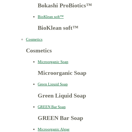
Bokashi ProBiotics™
BioKlean soft™
BioKlean soft™
Cosmetics
Cosmetics
Microorganic Soap
Microorganic Soap
Green Liquid Soap
Green Liquid Soap
GREEN Bar Soap
GREEN Bar Soap
Microorganic Algae