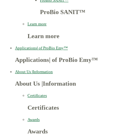
ProBio SANIT™
ProBio SANIT™
Learn more
Learn more
Applications
|
of ProBio Emy™
Applications
|
of ProBio Emy™
About Us
|
Information
About Us
|
Information
Certificates
Certificates
Awards
Awards