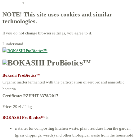
Licensed Advisors of ProBiotechnology
NOTE! This site uses cookies and similar
technologies.
If you do not change browser settings, you agree to it.
I understand
Bokashi ProBiotics™
Organic matter fermented with the participation of aerobic and anaerobic
bacteria.
Certificate:
PZH/HT-3378/2017
Price:
29 zł / 2 kg
BOKASHI ProBiotics™
is:
a starter for composting kitchen waste, plant residues from the garden
(grass clippings, weeds) and other biological waste from the household,