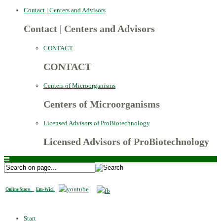
Contact
|
Centers and Advisors
Contact
|
Centers and Advisors
CONTACT
CONTACT
Centers of Microorganisms
Centers of Microorganisms
Licensed Advisors of ProBiotechnology
Licensed Advisors of ProBiotechnology
Online Store
Em-Wici
Start