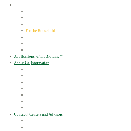
ProBio Emy™
|
our products
Human Health
For the Soil and Plants
For Animals
For the Household
Cosmetics
Environmental Applications
Learn more
Applications
|
of ProBio Emy™
About Us
|
Information
Certificates
Awards
Blog
Multimedia - video
Multimedia - photo
EU Projects
Publications
Contact
|
Centers and Advisors
CONTACT
Centers of Microorganisms