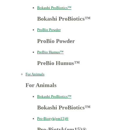
Bokashi ProBiotics™
Bokashi ProBiotics™
ProBio Powder
ProBio Powder
PreBio Humus™
PreBio Humus™
For Animals
For Animals
Bokashi ProBiotics™
Bokashi ProBiotics™
Pro-Biotyk(em15)®
Pro-Biotyk(em15)®