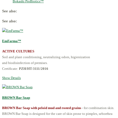
Bokashi ProBiotics™
See also:
See also:
EmFarma™
ACTIVE CULTURES
Soil and plant conditioning, neutralizing odors, higienization
and biodisinfection of premises.
Certificate:
PZH/HT-3111/2016
Show Details
BROWN Bar Soap
BROWN Bar Soap with peloid mud and rosted grains
- for combination skin.
BROWN Bar Soap is designed for the care of skin prone to pimples, seborrhea