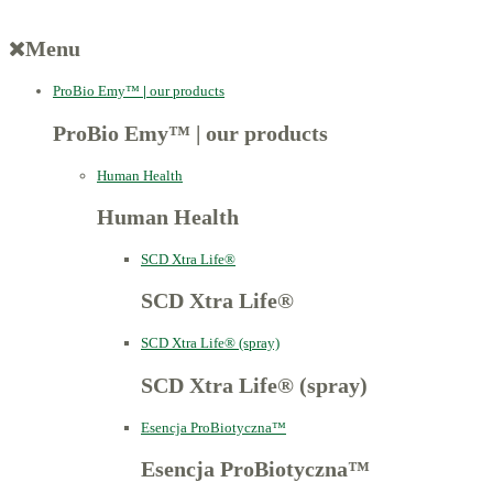
Menu
ProBio Emy™
|
our products
ProBio Emy™
|
our products
Human Health
Human Health
SCD Xtra Life®
SCD Xtra Life®
SCD Xtra Life® (spray)
SCD Xtra Life® (spray)
Esencja ProBiotyczna™
Esencja ProBiotyczna™