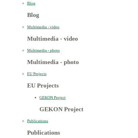
Blog
Blog
Multimedia - video
Multimedia - video
Multimedia - photo
Multimedia - photo
EU Projects
EU Projects
GEKON Project
GEKON Project
Publications
Publications