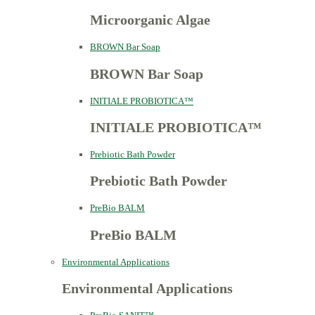
Microorganic Algae
BROWN Bar Soap
BROWN Bar Soap
INITIALE PROBIOTICA™
INITIALE PROBIOTICA™
Prebiotic Bath Powder
Prebiotic Bath Powder
PreBio BALM
PreBio BALM
Environmental Applications
Environmental Applications