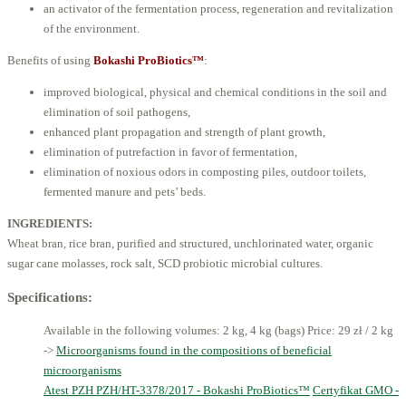
an activator of the fermentation process, regeneration and revitalization
of the environment.
Benefits of using
Bokashi ProBiotics™
:
improved biological, physical and chemical conditions in the soil and
elimination of soil pathogens,
enhanced plant propagation and strength of plant growth,
elimination of putrefaction in favor of fermentation,
elimination of noxious odors in composting piles, outdoor toilets,
fermented manure and pets’ beds.
INGREDIENTS:
Wheat bran, rice bran, purified and structured, unchlorinated water, organic
sugar cane molasses, rock salt, SCD probiotic microbial cultures.
Specifications:
Available in the following volumes: 2 kg, 4 kg (bags)
Price: 29 zł / 2 kg
->
Microorganisms found in the compositions of beneficial
microorganisms
Atest PZH PZH/HT-3378/2017 - Bokashi ProBiotics™
Certyfikat GMO -