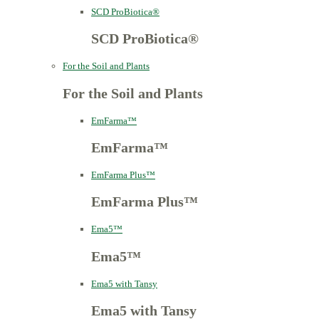
SCD ProBiotica®
SCD ProBiotica®
For the Soil and Plants
For the Soil and Plants
EmFarma™
EmFarma™
EmFarma Plus™
EmFarma Plus™
Ema5™
Ema5™
Ema5 with Tansy
Ema5 with Tansy