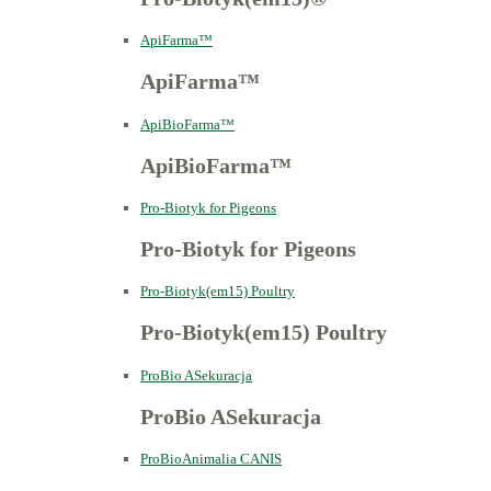
ApiFarma™
ApiFarma™
ApiBioFarma™
ApiBioFarma™
Pro-Biotyk for Pigeons
Pro-Biotyk for Pigeons
Pro-Biotyk(em15) Poultry
Pro-Biotyk(em15) Poultry
ProBio ASekuracja
ProBio ASekuracja
ProBioAnimalia CANIS