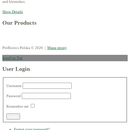
and blemishes.
Show Details
Our Products
ProBiotics Polska
© 2026 |
Mapa strony
Scroll to Top
User Login
Username
Password
Remember me
Forgot your password?