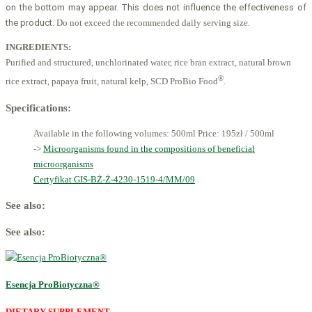
on the bottom may appear
. This does not influence the effectiveness of
the product
. Do not exceed the recommended daily serving size.
INGREDIENTS:
Purified and structured, unchlorinated water, rice bran extract, natural brown
®
rice extract, papaya fruit, natural kelp, SCD ProBio Food
.
Specifications:
Available in the following volumes: 500ml
Price: 195zł / 500ml
->
Microorganisms found in the compositions of beneficial
microorganisms
Certyfikat GIS-BŻ-Ż-4230-1519-4/MM/09
See also:
See also:
Esencja ProBiotyczna®
DIETARY SUPPLEMENT