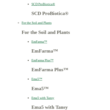
SCD ProBiotica®
SCD ProBiotica®
For the Soil and Plants
For the Soil and Plants
EmFarma™
EmFarma™
EmFarma Plus™
EmFarma Plus™
Ema5™
Ema5™
Ema5 with Tansy
Ema5 with Tansy