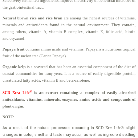
Selectively fermented ingredients improve the activity of beneficial microbes of
the gastrointestinal tract.
Natural brown rice and rice bran
are among the richest sources of vitamins,
minerals and antioxidants found in the natural environment. They contain,
among others, vitamin A, vitamin B complex, vitamin E, folic acid, biotin
and oryzanol.
Papaya fruit
contains amino acids and vitamins. Papaya is a nutritious tropical
fruit of the melon tree (Carica Papaya).
Organic kelp
is a seaweed that has been an essential component of the diet of
coastal communities
. It is a source of easily digestible protein,
for many years
unsaturated fatty acids, vitamin B and beta-carotene.
®
SCD Xtra Life
is an extract containing a complex of easily absorbed
antioxidants, vitamins, minerals, enzymes,
amino acids and compounds of
plant origin.
NOTE:
As a result of the natural process
es occurring in
SCD Xtra Life®
slight
changes in color, smell and taste may occur, as well as ingredient settling