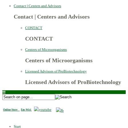
Contact
|
Centers and Advisors
Contact
|
Centers and Advisors
CONTACT
CONTACT
Centers of Microorganisms
Centers of Microorganisms
Licensed Advisors of ProBiotechnology
Licensed Advisors of ProBiotechnology
Online Store
Em-Wici
Start