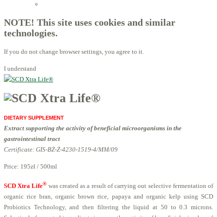
Licensed Advisors of ProBiotechnology
NOTE! This site uses cookies and similar
technologies.
If you do not change browser settings, you agree to it.
I understand
DIETARY SUPPLEMENT
Extract supporting the activity of beneficial microorganisms in the
gastrointestinal tract
Certificate: GIS-BŻ-Ż-4230-1519-4/MM/09
Price:
195zł / 500ml
®
SCD Xtra Life
was created as a result of carrying out selective fermentation of
organic rice bran, organic brown rice, papaya and organic kelp using SCD
Probiotics Technology, and then filtering the liquid at 50 to 0.3 microns.