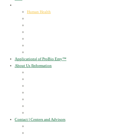
ProBio Emy™
|
our products
Human Health
For the Soil and Plants
For Animals
For the Household
Cosmetics
Environmental Applications
Learn more
Applications
|
of ProBio Emy™
About Us
|
Information
Certificates
Awards
Blog
Multimedia - video
Multimedia - photo
EU Projects
Publications
Contact
|
Centers and Advisors
CONTACT
Centers of Microorganisms