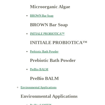
Microorganic Algae
BROWN Bar Soap
BROWN Bar Soap
INITIALE PROBIOTICA™
INITIALE PROBIOTICA™
Prebiotic Bath Powder
Prebiotic Bath Powder
PreBio BALM
PreBio BALM
Environmental Applications
Environmental Applications