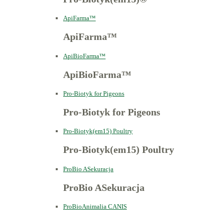
ApiFarma™
ApiFarma™
ApiBioFarma™
ApiBioFarma™
Pro-Biotyk for Pigeons
Pro-Biotyk for Pigeons
Pro-Biotyk(em15) Poultry
Pro-Biotyk(em15) Poultry
ProBio ASekuracja
ProBio ASekuracja
ProBioAnimalia CANIS