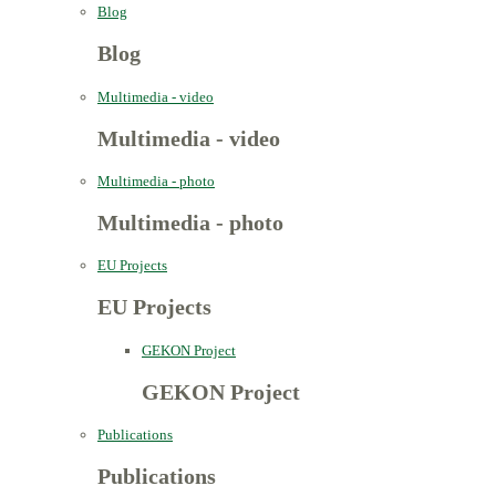
Blog
Blog
Multimedia - video
Multimedia - video
Multimedia - photo
Multimedia - photo
EU Projects
EU Projects
GEKON Project
GEKON Project
Publications
Publications