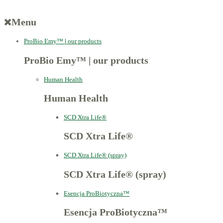
Menu
ProBio Emy™
|
our products
ProBio Emy™
|
our products
Human Health
Human Health
SCD Xtra Life®
SCD Xtra Life®
SCD Xtra Life® (spray)
SCD Xtra Life® (spray)
Esencja ProBiotyczna™
Esencja ProBiotyczna™