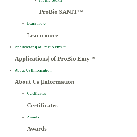
ProBio SANIT™
ProBio SANIT™
Learn more
Learn more
Applications
|
of ProBio Emy™
Applications
|
of ProBio Emy™
About Us
|
Information
About Us
|
Information
Certificates
Certificates
Awards
Awards