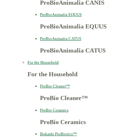
ProBioAnimalia CANIS
ProBioAnimalia EQUUS
ProBioAnimalia EQUUS
ProBioAnimalia CATUS
ProBioAnimalia CATUS
For the Household
For the Household
ProBio Cleaner™
ProBio Cleaner™
ProBio Ceramics
ProBio Ceramics
Bokashi ProBiotics™