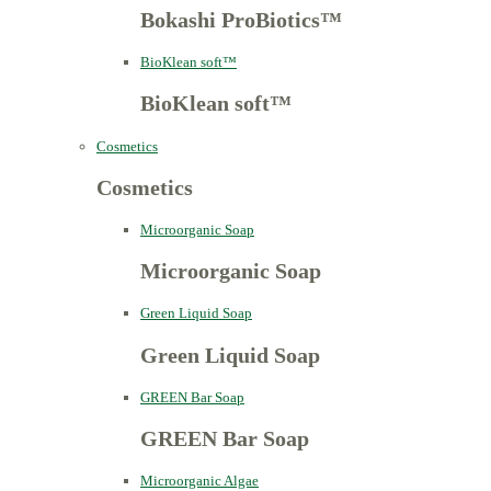
Bokashi ProBiotics™
BioKlean soft™
BioKlean soft™
Cosmetics
Cosmetics
Microorganic Soap
Microorganic Soap
Green Liquid Soap
Green Liquid Soap
GREEN Bar Soap
GREEN Bar Soap
Microorganic Algae