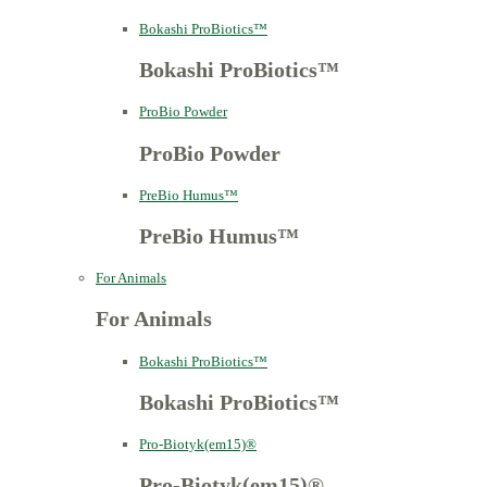
Bokashi ProBiotics™
Bokashi ProBiotics™
ProBio Powder
ProBio Powder
PreBio Humus™
PreBio Humus™
For Animals
For Animals
Bokashi ProBiotics™
Bokashi ProBiotics™
Pro-Biotyk(em15)®
Pro-Biotyk(em15)®