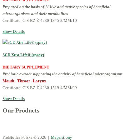
Prepared on the basis of 11 live and active species of beneficial
microorganisms and their metabolites
Certificate: GIS-BŻ-Ż-4230-1345-3/MM/10
Show Details
SCD Xtra Life® (spray)
DIETARY SUPPLEMENT
Prebiotic extract supporting the activity of beneficial microorganisms
Mouth - Throat - Larynx
Certificate: GIS-BŻ-Ż-4230-1519-4/MM/09
Show Details
Our Products
ProBiotics Polska
© 2026 |
Mapa strony