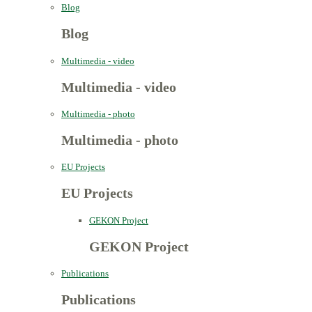
Blog
Blog
Multimedia - video
Multimedia - video
Multimedia - photo
Multimedia - photo
EU Projects
EU Projects
GEKON Project
GEKON Project
Publications
Publications