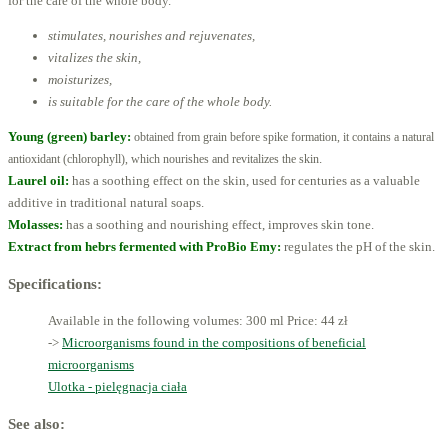
for the care of the whole body.
stimulates, nourishes and rejuvenates,
vitalizes the skin,
moisturizes,
is suitable for the care of the whole body.
Young (green) barley:
obtained from grain before spike formation, it contains a natural
.
antioxidant (chlorophyll),
which nourishes and revitalizes the skin
Laurel oil:
has a soothing effect on the skin, used for centuries as a valuable
additive in traditional natural soaps.
Molasses:
has a soothing and nourishing effect, improves skin tone.
Extract from hebrs fermented with ProBio Emy:
regulates the pH of the skin.
Specifications:
Available in the following volumes: 300 ml
Price: 44 zł
->
Microorganisms found in the compositions of beneficial
microorganisms
Ulotka - pielęgnacja ciała
See also: