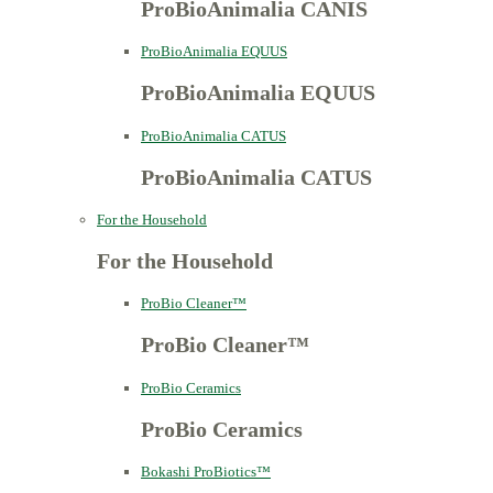
ProBioAnimalia CANIS
ProBioAnimalia EQUUS
ProBioAnimalia EQUUS
ProBioAnimalia CATUS
ProBioAnimalia CATUS
For the Household
For the Household
ProBio Cleaner™
ProBio Cleaner™
ProBio Ceramics
ProBio Ceramics
Bokashi ProBiotics™