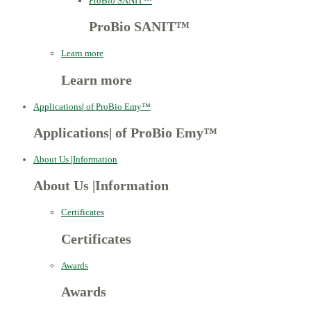
ProBio SANIT™
ProBio SANIT™
Learn more
Learn more
Applications
|
of ProBio Emy™
Applications
|
of ProBio Emy™
About Us
|
Information
About Us
|
Information
Certificates
Certificates
Awards
Awards