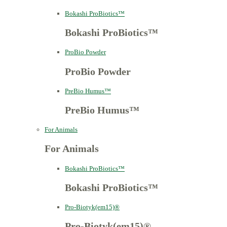
Bokashi ProBiotics™
Bokashi ProBiotics™
ProBio Powder
ProBio Powder
PreBio Humus™
PreBio Humus™
For Animals
For Animals
Bokashi ProBiotics™
Bokashi ProBiotics™
Pro-Biotyk(em15)®
Pro-Biotyk(em15)®