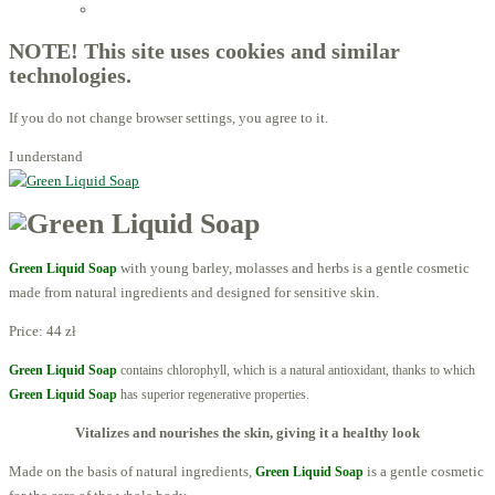
Licensed Advisors of ProBiotechnology
NOTE! This site uses cookies and similar
technologies.
If you do not change browser settings, you agree to it.
I understand
with young barley, molasses and herbs is a gentle cosmetic
Green Liquid Soap
made from natural ingredients and designed for sensitive skin.
Price:
44 zł
Green Liquid Soap
contains
chlorophyll,
which is a natural antioxidant, thanks to
which
Green Liquid Soap
has superior regenerative properties.
Vitalizes and nourishes the skin, giving it a healthy look
Made on the basis of natural ingredients,
is a gentle cosmetic
Green Liquid Soap