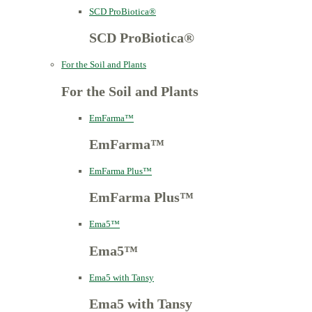
SCD ProBiotica®
SCD ProBiotica®
For the Soil and Plants
For the Soil and Plants
EmFarma™
EmFarma™
EmFarma Plus™
EmFarma Plus™
Ema5™
Ema5™
Ema5 with Tansy
Ema5 with Tansy