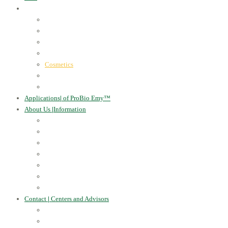
ProBio Emy™
|
our products
Human Health
For the Soil and Plants
For Animals
For the Household
Cosmetics
Environmental Applications
Learn more
Applications
|
of ProBio Emy™
About Us
|
Information
Certificates
Awards
Blog
Multimedia - video
Multimedia - photo
EU Projects
Publications
Contact
|
Centers and Advisors
CONTACT
Centers of Microorganisms