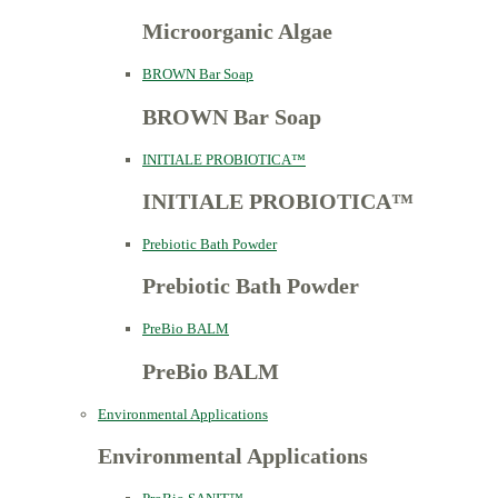
Microorganic Algae
BROWN Bar Soap
BROWN Bar Soap
INITIALE PROBIOTICA™
INITIALE PROBIOTICA™
Prebiotic Bath Powder
Prebiotic Bath Powder
PreBio BALM
PreBio BALM
Environmental Applications
Environmental Applications