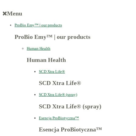
Menu
ProBio Emy™
|
our products
ProBio Emy™
|
our products
Human Health
Human Health
SCD Xtra Life®
SCD Xtra Life®
SCD Xtra Life® (spray)
SCD Xtra Life® (spray)
Esencja ProBiotyczna™
Esencja ProBiotyczna™