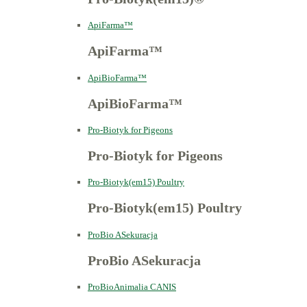
ApiFarma™
ApiFarma™
ApiBioFarma™
ApiBioFarma™
Pro-Biotyk for Pigeons
Pro-Biotyk for Pigeons
Pro-Biotyk(em15) Poultry
Pro-Biotyk(em15) Poultry
ProBio ASekuracja
ProBio ASekuracja
ProBioAnimalia CANIS