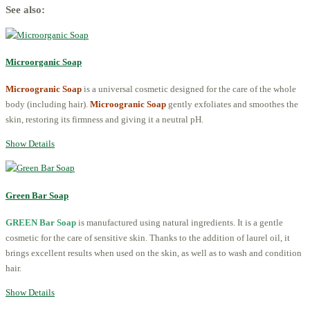
See also:
Microorganic Soap
Microogranic Soap
is a universal cosmetic designed for the care of the whole
body (including hair).
Microogranic Soap
gently exfoliates and smoothes the
skin, restoring its firmness and giving it a neutral pH.
Show Details
Green Bar Soap
GREEN Bar Soap
is manufactured using natural ingredients. It is a gentle
cosmetic for the care of sensitive skin. Thanks to the addition of laurel oil, it
brings excellent results when used on the skin, as well as to wash and condition
hair.
Show Details