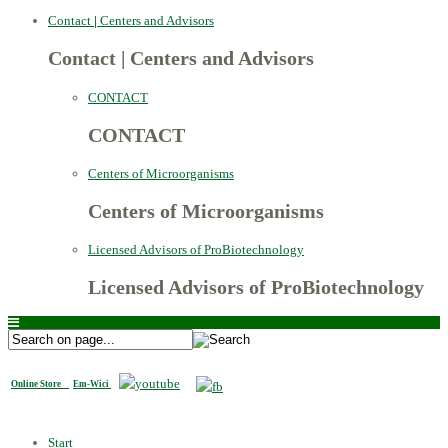
Contact
|
Centers and Advisors
Contact
|
Centers and Advisors
CONTACT
CONTACT
Centers of Microorganisms
Centers of Microorganisms
Licensed Advisors of ProBiotechnology
Licensed Advisors of ProBiotechnology
Online Store
Em-Wici
Start