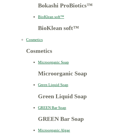
Bokashi ProBiotics™
BioKlean soft™
BioKlean soft™
Cosmetics
Cosmetics
Microorganic Soap
Microorganic Soap
Green Liquid Soap
Green Liquid Soap
GREEN Bar Soap
GREEN Bar Soap
Microorganic Algae