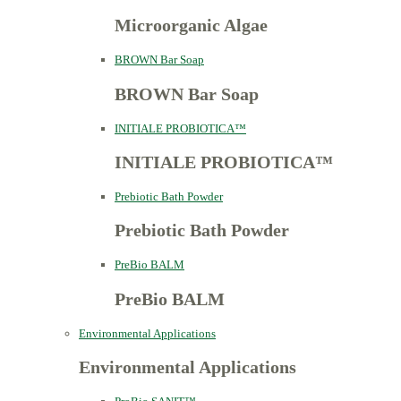
Microorganic Algae
BROWN Bar Soap
BROWN Bar Soap
INITIALE PROBIOTICA™
INITIALE PROBIOTICA™
Prebiotic Bath Powder
Prebiotic Bath Powder
PreBio BALM
PreBio BALM
Environmental Applications
Environmental Applications