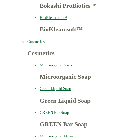
Bokashi ProBiotics™
BioKlean soft™
BioKlean soft™
Cosmetics
Cosmetics
Microorganic Soap
Microorganic Soap
Green Liquid Soap
Green Liquid Soap
GREEN Bar Soap
GREEN Bar Soap
Microorganic Algae