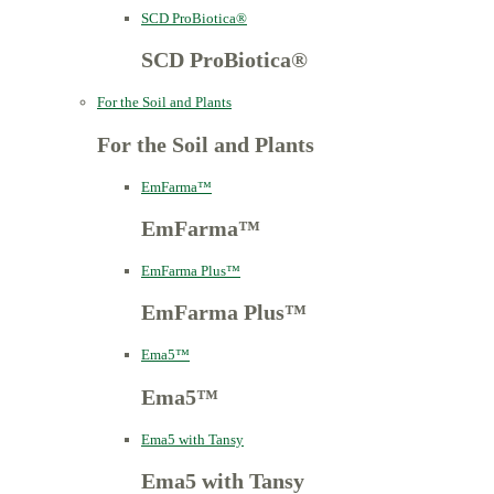
SCD ProBiotica®
SCD ProBiotica®
For the Soil and Plants
For the Soil and Plants
EmFarma™
EmFarma™
EmFarma Plus™
EmFarma Plus™
Ema5™
Ema5™
Ema5 with Tansy
Ema5 with Tansy