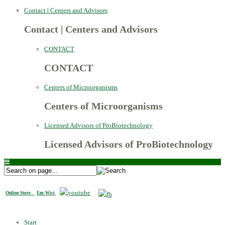
Contact
|
Centers and Advisors
Contact
|
Centers and Advisors
CONTACT
CONTACT
Centers of Microorganisms
Centers of Microorganisms
Licensed Advisors of ProBiotechnology
Licensed Advisors of ProBiotechnology
Online Store
Em-Wici
Start