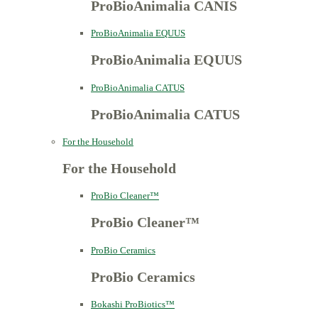
ProBioAnimalia CANIS
ProBioAnimalia EQUUS
ProBioAnimalia EQUUS
ProBioAnimalia CATUS
ProBioAnimalia CATUS
For the Household
For the Household
ProBio Cleaner™
ProBio Cleaner™
ProBio Ceramics
ProBio Ceramics
Bokashi ProBiotics™