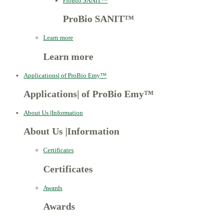
ProBio SANIT™
ProBio SANIT™
Learn more
Learn more
Applications
|
of ProBio Emy™
Applications
|
of ProBio Emy™
About Us
|
Information
About Us
|
Information
Certificates
Certificates
Awards
Awards