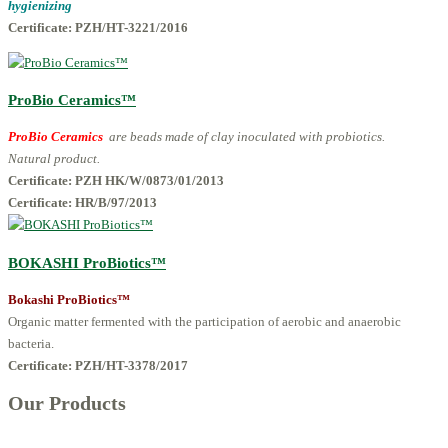
hygienizing
Certificate: PZH/HT-3221/2016
ProBio Ceramics™
ProBio Ceramics
are beads made of clay inoculated with probiotics.
Natural product.
Certificate: PZH HK/W/0873/01/2013
Certificate: HR/B/97/2013
BOKASHI ProBiotics™
Bokashi ProBiotics™
Organic matter fermented with the participation of aerobic and anaerobic
bacteria.
Certificate:
PZH/HT-3378/2017
Our Products