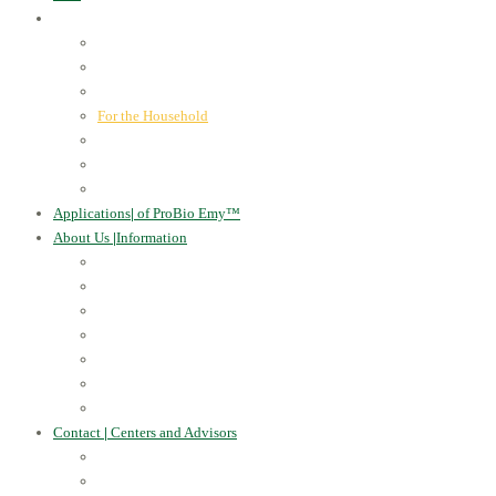
ProBio Emy™
|
our products
Human Health
For the Soil and Plants
For Animals
For the Household
Cosmetics
Environmental Applications
Learn more
Applications
|
of ProBio Emy™
About Us
|
Information
Certificates
Awards
Blog
Multimedia - video
Multimedia - photo
EU Projects
Publications
Contact
|
Centers and Advisors
CONTACT
Centers of Microorganisms