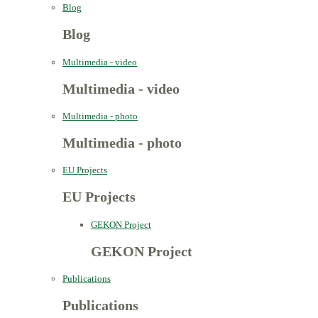
Blog
Blog
Multimedia - video
Multimedia - video
Multimedia - photo
Multimedia - photo
EU Projects
EU Projects
GEKON Project
GEKON Project
Publications
Publications