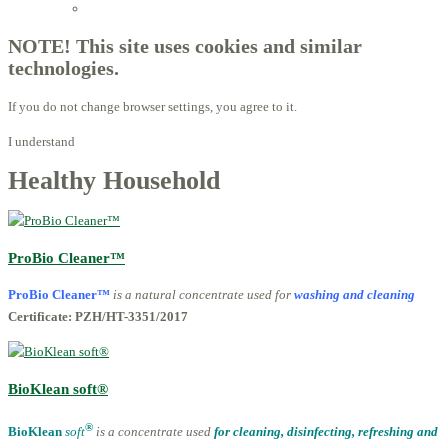
Licensed Advisors of ProBiotechnology
NOTE! This site uses cookies and similar
technologies.
If you do not change browser settings, you agree to it.
I understand
Healthy Household
ProBio Cleaner™
ProBio Cleaner™
is a natur
al concentrate used for
washing and cleaning
Certificate: PZH/HT-3351/2017
BioKlean soft®
®
BioKlean
soft
is a concentrate used
for cleaning, disinfecting, refreshing and