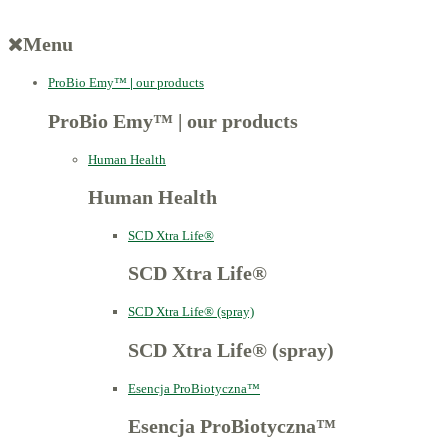
Menu
ProBio Emy™
|
our products
ProBio Emy™
|
our products
Human Health
Human Health
SCD Xtra Life®
SCD Xtra Life®
SCD Xtra Life® (spray)
SCD Xtra Life® (spray)
Esencja ProBiotyczna™
Esencja ProBiotyczna™