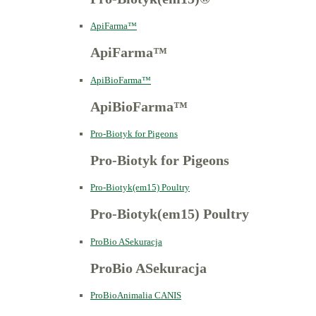
ApiFarma™
ApiFarma™
ApiBioFarma™
ApiBioFarma™
Pro-Biotyk for Pigeons
Pro-Biotyk for Pigeons
Pro-Biotyk(em15) Poultry
Pro-Biotyk(em15) Poultry
ProBio ASekuracja
ProBio ASekuracja
ProBioAnimalia CANIS