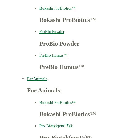
Bokashi ProBiotics™
Bokashi ProBiotics™
ProBio Powder
ProBio Powder
PreBio Humus™
PreBio Humus™
For Animals
For Animals
Bokashi ProBiotics™
Bokashi ProBiotics™
Pro-Biotyk(em15)®
Pro-Biotyk(em15)®