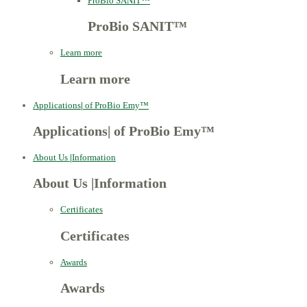
ProBio SANIT™
ProBio SANIT™
Learn more
Learn more
Applications
|
of ProBio Emy™
Applications
|
of ProBio Emy™
About Us
|
Information
About Us
|
Information
Certificates
Certificates
Awards
Awards