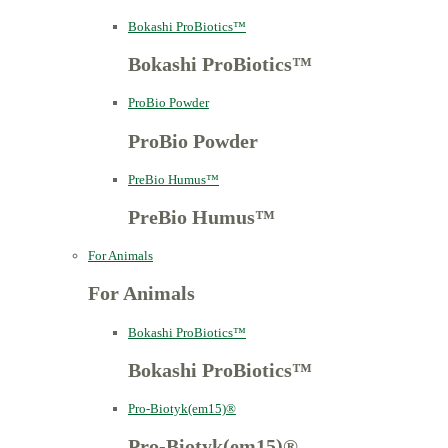
Bokashi ProBiotics™
Bokashi ProBiotics™
ProBio Powder
ProBio Powder
PreBio Humus™
PreBio Humus™
For Animals
For Animals
Bokashi ProBiotics™
Bokashi ProBiotics™
Pro-Biotyk(em15)®
Pro-Biotyk(em15)®