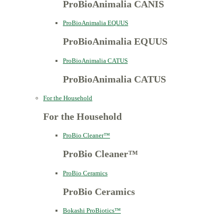
ProBioAnimalia CANIS
ProBioAnimalia EQUUS
ProBioAnimalia EQUUS
ProBioAnimalia CATUS
ProBioAnimalia CATUS
For the Household
For the Household
ProBio Cleaner™
ProBio Cleaner™
ProBio Ceramics
ProBio Ceramics
Bokashi ProBiotics™