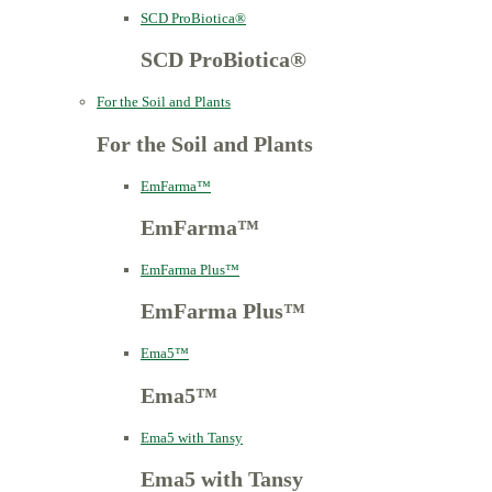
SCD ProBiotica®
SCD ProBiotica®
For the Soil and Plants
For the Soil and Plants
EmFarma™
EmFarma™
EmFarma Plus™
EmFarma Plus™
Ema5™
Ema5™
Ema5 with Tansy
Ema5 with Tansy