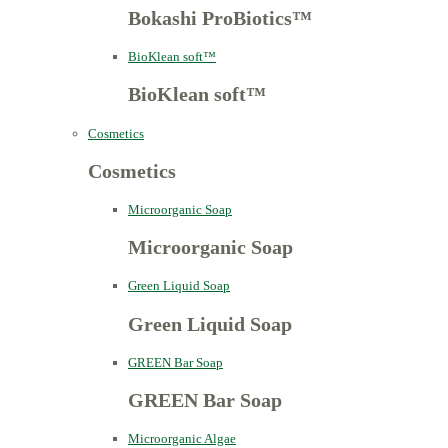
Bokashi ProBiotics™
BioKlean soft™
BioKlean soft™
Cosmetics
Cosmetics
Microorganic Soap
Microorganic Soap
Green Liquid Soap
Green Liquid Soap
GREEN Bar Soap
GREEN Bar Soap
Microorganic Algae