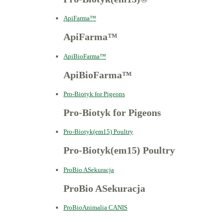
ApiFarma™
ApiFarma™
ApiBioFarma™
ApiBioFarma™
Pro-Biotyk for Pigeons
Pro-Biotyk for Pigeons
Pro-Biotyk(em15) Poultry
Pro-Biotyk(em15) Poultry
ProBio ASekuracja
ProBio ASekuracja
ProBioAnimalia CANIS