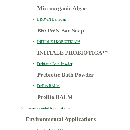
Microorganic Algae
BROWN Bar Soap
BROWN Bar Soap
INITIALE PROBIOTICA™
INITIALE PROBIOTICA™
Prebiotic Bath Powder
Prebiotic Bath Powder
PreBio BALM
PreBio BALM
Environmental Applications
Environmental Applications