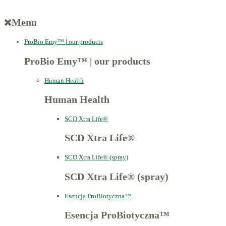
Menu
ProBio Emy™
|
our products
ProBio Emy™
|
our products
Human Health
Human Health
SCD Xtra Life®
SCD Xtra Life®
SCD Xtra Life® (spray)
SCD Xtra Life® (spray)
Esencja ProBiotyczna™
Esencja ProBiotyczna™