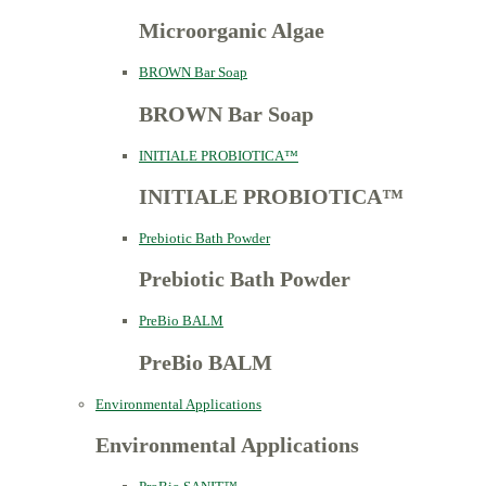
Microorganic Algae
BROWN Bar Soap
BROWN Bar Soap
INITIALE PROBIOTICA™
INITIALE PROBIOTICA™
Prebiotic Bath Powder
Prebiotic Bath Powder
PreBio BALM
PreBio BALM
Environmental Applications
Environmental Applications