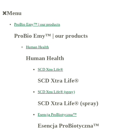
Menu
ProBio Emy™
|
our products
ProBio Emy™
|
our products
Human Health
Human Health
SCD Xtra Life®
SCD Xtra Life®
SCD Xtra Life® (spray)
SCD Xtra Life® (spray)
Esencja ProBiotyczna™
Esencja ProBiotyczna™