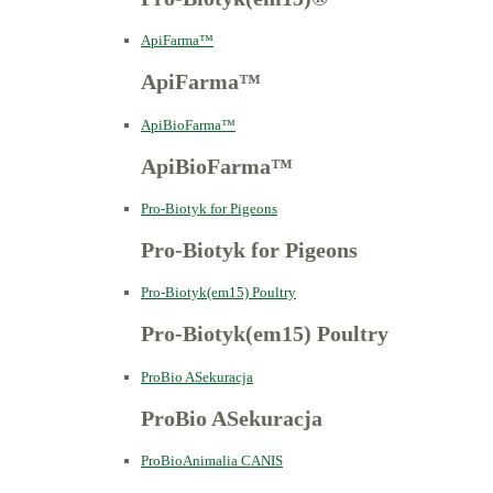
ApiFarma™
ApiFarma™
ApiBioFarma™
ApiBioFarma™
Pro-Biotyk for Pigeons
Pro-Biotyk for Pigeons
Pro-Biotyk(em15) Poultry
Pro-Biotyk(em15) Poultry
ProBio ASekuracja
ProBio ASekuracja
ProBioAnimalia CANIS