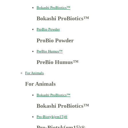
Bokashi ProBiotics™
Bokashi ProBiotics™
ProBio Powder
ProBio Powder
PreBio Humus™
PreBio Humus™
For Animals
For Animals
Bokashi ProBiotics™
Bokashi ProBiotics™
Pro-Biotyk(em15)®
Pro-Biotyk(em15)®