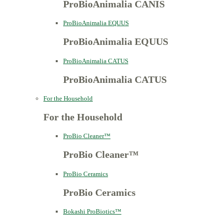
ProBioAnimalia CANIS
ProBioAnimalia EQUUS
ProBioAnimalia EQUUS
ProBioAnimalia CATUS
ProBioAnimalia CATUS
For the Household
For the Household
ProBio Cleaner™
ProBio Cleaner™
ProBio Ceramics
ProBio Ceramics
Bokashi ProBiotics™