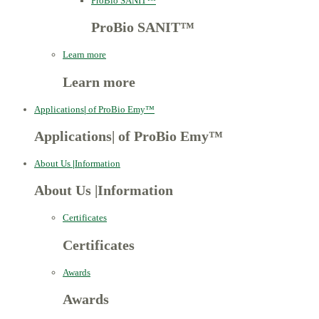
ProBio SANIT™
ProBio SANIT™
Learn more
Learn more
Applications
|
of ProBio Emy™
Applications
|
of ProBio Emy™
About Us
|
Information
About Us
|
Information
Certificates
Certificates
Awards
Awards