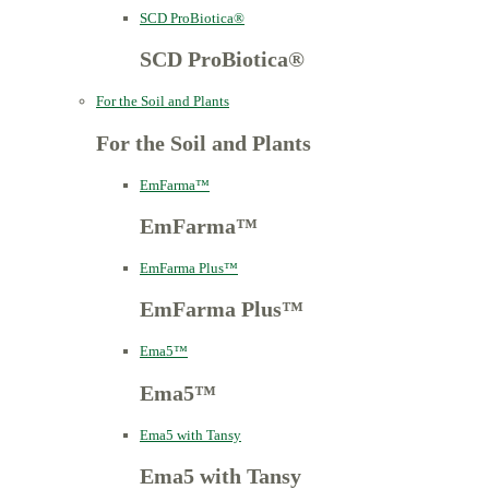
SCD ProBiotica®
SCD ProBiotica®
For the Soil and Plants
For the Soil and Plants
EmFarma™
EmFarma™
EmFarma Plus™
EmFarma Plus™
Ema5™
Ema5™
Ema5 with Tansy
Ema5 with Tansy