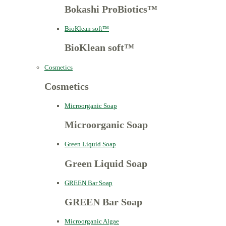
Bokashi ProBiotics™
BioKlean soft™
BioKlean soft™
Cosmetics
Cosmetics
Microorganic Soap
Microorganic Soap
Green Liquid Soap
Green Liquid Soap
GREEN Bar Soap
GREEN Bar Soap
Microorganic Algae