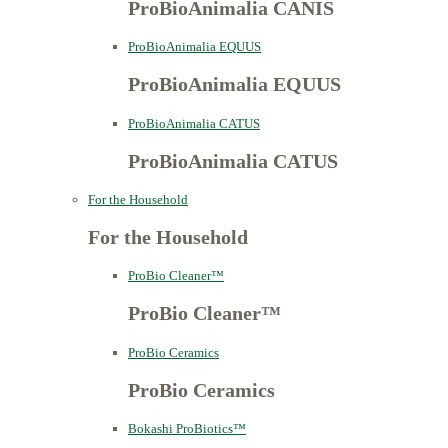
ProBioAnimalia CANIS
ProBioAnimalia EQUUS
ProBioAnimalia EQUUS
ProBioAnimalia CATUS
ProBioAnimalia CATUS
For the Household
For the Household
ProBio Cleaner™
ProBio Cleaner™
ProBio Ceramics
ProBio Ceramics
Bokashi ProBiotics™