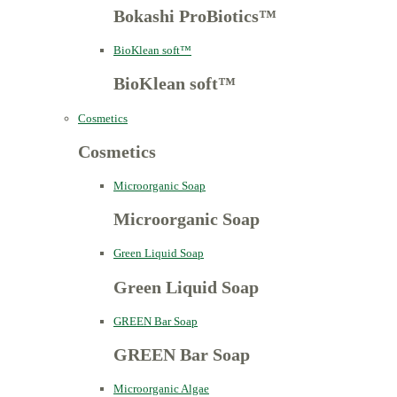
Bokashi ProBiotics™
BioKlean soft™
BioKlean soft™
Cosmetics
Cosmetics
Microorganic Soap
Microorganic Soap
Green Liquid Soap
Green Liquid Soap
GREEN Bar Soap
GREEN Bar Soap
Microorganic Algae