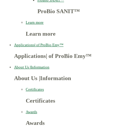
ProBio SANIT™
ProBio SANIT™
Learn more
Learn more
Applications
|
of ProBio Emy™
Applications
|
of ProBio Emy™
About Us
|
Information
About Us
|
Information
Certificates
Certificates
Awards
Awards