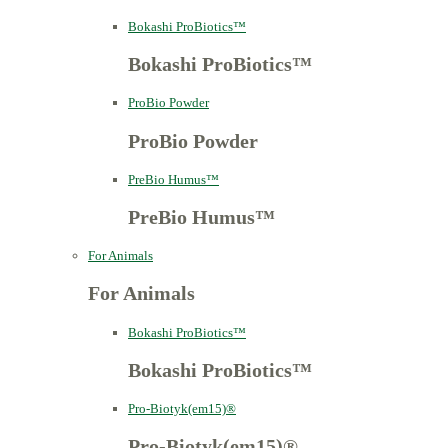
Bokashi ProBiotics™
Bokashi ProBiotics™
ProBio Powder
ProBio Powder
PreBio Humus™
PreBio Humus™
For Animals
For Animals
Bokashi ProBiotics™
Bokashi ProBiotics™
Pro-Biotyk(em15)®
Pro-Biotyk(em15)®