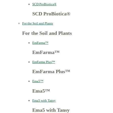
SCD ProBiotica®
SCD ProBiotica®
For the Soil and Plants
For the Soil and Plants
EmFarma™
EmFarma™
EmFarma Plus™
EmFarma Plus™
Ema5™
Ema5™
Ema5 with Tansy
Ema5 with Tansy