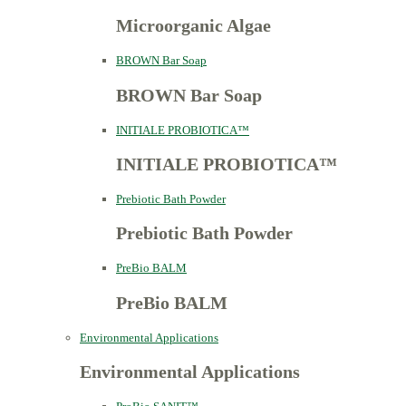
Microorganic Algae
BROWN Bar Soap
BROWN Bar Soap
INITIALE PROBIOTICA™
INITIALE PROBIOTICA™
Prebiotic Bath Powder
Prebiotic Bath Powder
PreBio BALM
PreBio BALM
Environmental Applications
Environmental Applications