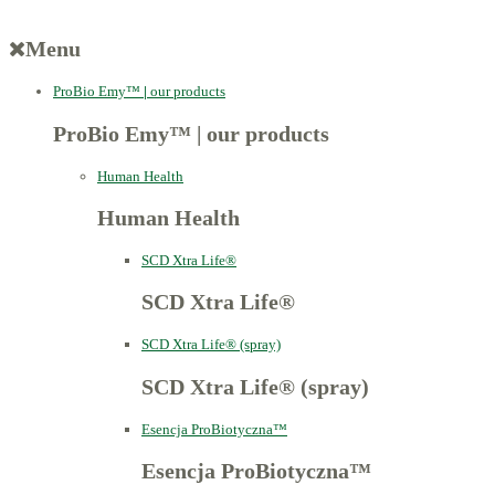
Menu
ProBio Emy™
|
our products
ProBio Emy™
|
our products
Human Health
Human Health
SCD Xtra Life®
SCD Xtra Life®
SCD Xtra Life® (spray)
SCD Xtra Life® (spray)
Esencja ProBiotyczna™
Esencja ProBiotyczna™