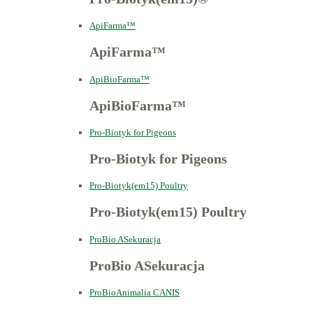
ApiFarma™
ApiFarma™
ApiBioFarma™
ApiBioFarma™
Pro-Biotyk for Pigeons
Pro-Biotyk for Pigeons
Pro-Biotyk(em15) Poultry
Pro-Biotyk(em15) Poultry
ProBio ASekuracja
ProBio ASekuracja
ProBioAnimalia CANIS