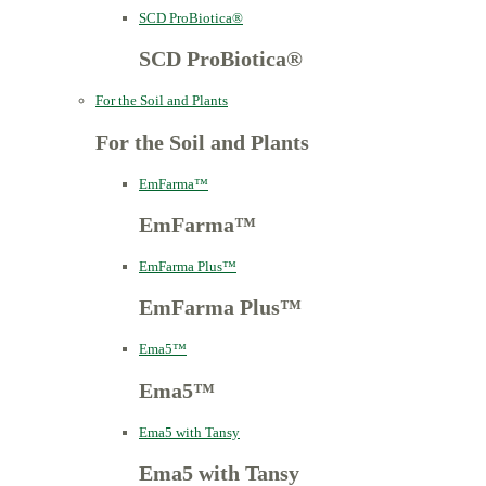
SCD ProBiotica®
SCD ProBiotica®
For the Soil and Plants
For the Soil and Plants
EmFarma™
EmFarma™
EmFarma Plus™
EmFarma Plus™
Ema5™
Ema5™
Ema5 with Tansy
Ema5 with Tansy