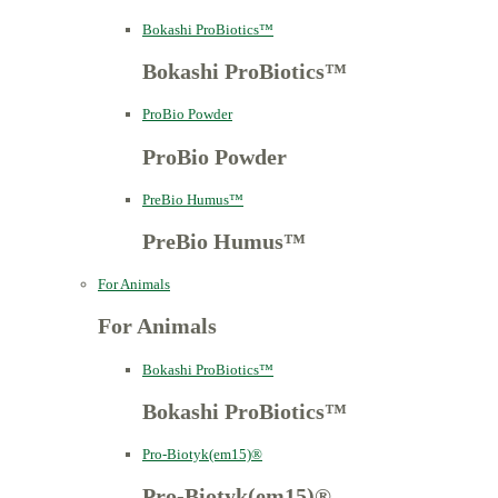
Bokashi ProBiotics™
Bokashi ProBiotics™
ProBio Powder
ProBio Powder
PreBio Humus™
PreBio Humus™
For Animals
For Animals
Bokashi ProBiotics™
Bokashi ProBiotics™
Pro-Biotyk(em15)®
Pro-Biotyk(em15)®