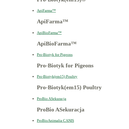
ApiFarma™
ApiFarma™
ApiBioFarma™
ApiBioFarma™
Pro-Biotyk for Pigeons
Pro-Biotyk for Pigeons
Pro-Biotyk(em15) Poultry
Pro-Biotyk(em15) Poultry
ProBio ASekuracja
ProBio ASekuracja
ProBioAnimalia CANIS