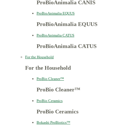
ProBioAnimalia CANIS
ProBioAnimalia EQUUS
ProBioAnimalia EQUUS
ProBioAnimalia CATUS
ProBioAnimalia CATUS
For the Household
For the Household
ProBio Cleaner™
ProBio Cleaner™
ProBio Ceramics
ProBio Ceramics
Bokashi ProBiotics™