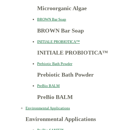
Microorganic Algae
BROWN Bar Soap
BROWN Bar Soap
INITIALE PROBIOTICA™
INITIALE PROBIOTICA™
Prebiotic Bath Powder
Prebiotic Bath Powder
PreBio BALM
PreBio BALM
Environmental Applications
Environmental Applications