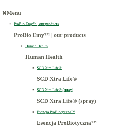
Menu
ProBio Emy™
|
our products
ProBio Emy™
|
our products
Human Health
Human Health
SCD Xtra Life®
SCD Xtra Life®
SCD Xtra Life® (spray)
SCD Xtra Life® (spray)
Esencja ProBiotyczna™
Esencja ProBiotyczna™