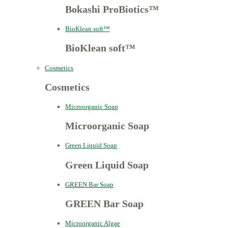
Bokashi ProBiotics™
BioKlean soft™
BioKlean soft™
Cosmetics
Cosmetics
Microorganic Soap
Microorganic Soap
Green Liquid Soap
Green Liquid Soap
GREEN Bar Soap
GREEN Bar Soap
Microorganic Algae