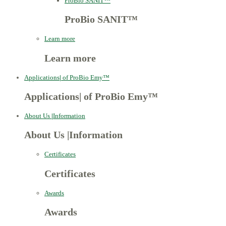
ProBio SANIT™
ProBio SANIT™
Learn more
Learn more
Applications
|
of ProBio Emy™
Applications
|
of ProBio Emy™
About Us
|
Information
About Us
|
Information
Certificates
Certificates
Awards
Awards