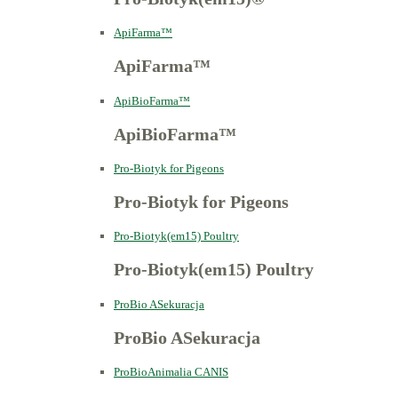
ApiFarma™
ApiFarma™
ApiBioFarma™
ApiBioFarma™
Pro-Biotyk for Pigeons
Pro-Biotyk for Pigeons
Pro-Biotyk(em15) Poultry
Pro-Biotyk(em15) Poultry
ProBio ASekuracja
ProBio ASekuracja
ProBioAnimalia CANIS