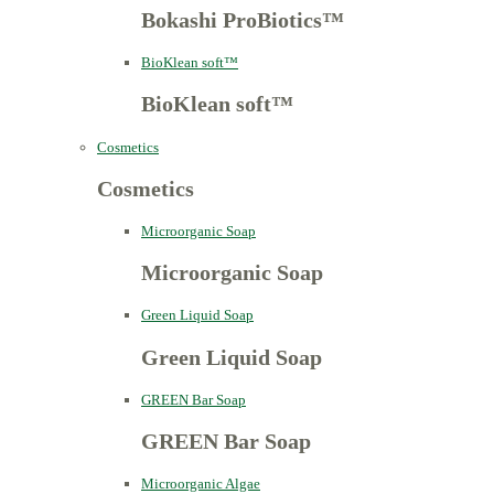
Bokashi ProBiotics™
BioKlean soft™
BioKlean soft™
Cosmetics
Cosmetics
Microorganic Soap
Microorganic Soap
Green Liquid Soap
Green Liquid Soap
GREEN Bar Soap
GREEN Bar Soap
Microorganic Algae