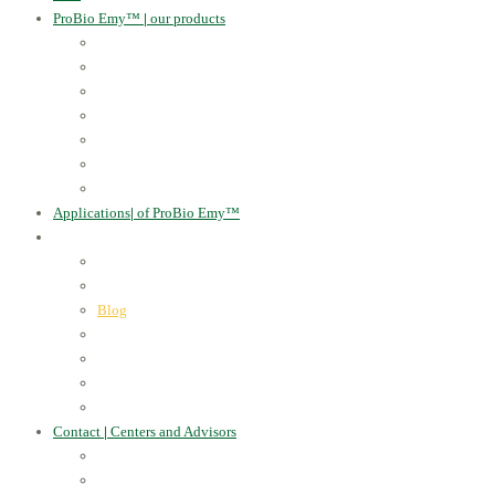
ProBio Emy™
|
our products
Human Health
For the Soil and Plants
For Animals
For the Household
Cosmetics
Environmental Applications
Learn more
Applications
|
of ProBio Emy™
About Us
|
Information
Certificates
Awards
Blog
Multimedia - video
Multimedia - photo
EU Projects
Publications
Contact
|
Centers and Advisors
CONTACT
Centers of Microorganisms