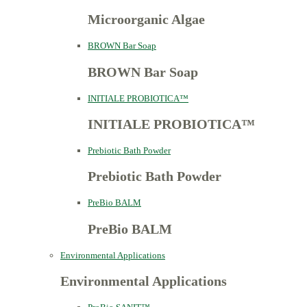
Microorganic Algae
BROWN Bar Soap
BROWN Bar Soap
INITIALE PROBIOTICA™
INITIALE PROBIOTICA™
Prebiotic Bath Powder
Prebiotic Bath Powder
PreBio BALM
PreBio BALM
Environmental Applications
Environmental Applications