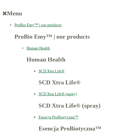
Menu
ProBio Emy™
|
our products
ProBio Emy™
|
our products
Human Health
Human Health
SCD Xtra Life®
SCD Xtra Life®
SCD Xtra Life® (spray)
SCD Xtra Life® (spray)
Esencja ProBiotyczna™
Esencja ProBiotyczna™