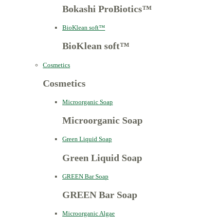
Bokashi ProBiotics™
BioKlean soft™
BioKlean soft™
Cosmetics
Cosmetics
Microorganic Soap
Microorganic Soap
Green Liquid Soap
Green Liquid Soap
GREEN Bar Soap
GREEN Bar Soap
Microorganic Algae