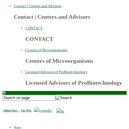
Contact
|
Centers and Advisors
Contact
|
Centers and Advisors
CONTACT
CONTACT
Centers of Microorganisms
Centers of Microorganisms
Licensed Advisors of ProBiotechnology
Licensed Advisors of ProBiotechnology
Online Store
Em-Wici
Start