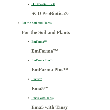
SCD ProBiotica®
SCD ProBiotica®
For the Soil and Plants
For the Soil and Plants
EmFarma™
EmFarma™
EmFarma Plus™
EmFarma Plus™
Ema5™
Ema5™
Ema5 with Tansy
Ema5 with Tansy