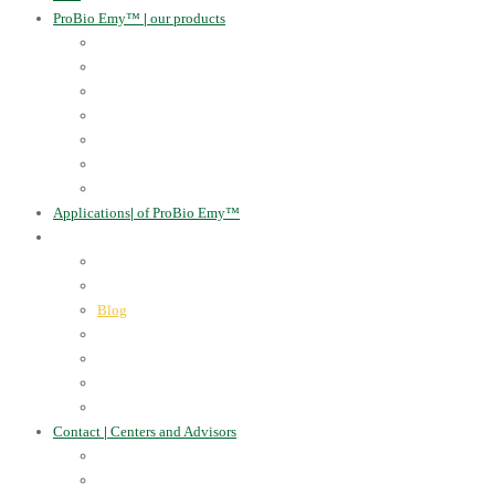
ProBio Emy™
|
our products
Human Health
For the Soil and Plants
For Animals
For the Household
Cosmetics
Environmental Applications
Learn more
Applications
|
of ProBio Emy™
About Us
|
Information
Certificates
Awards
Blog
Multimedia - video
Multimedia - photo
EU Projects
Publications
Contact
|
Centers and Advisors
CONTACT
Centers of Microorganisms