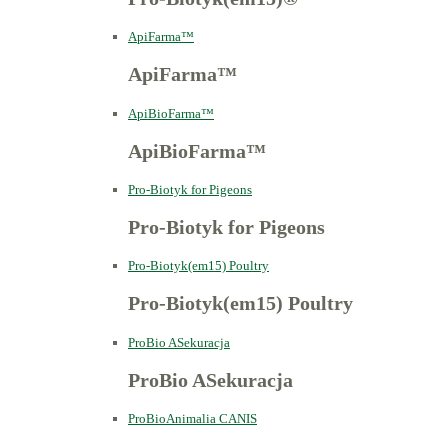
ApiFarma™
ApiFarma™
ApiBioFarma™
ApiBioFarma™
Pro-Biotyk for Pigeons
Pro-Biotyk for Pigeons
Pro-Biotyk(em15) Poultry
Pro-Biotyk(em15) Poultry
ProBio ASekuracja
ProBio ASekuracja
ProBioAnimalia CANIS