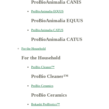
ProBioAnimalia CANIS
ProBioAnimalia EQUUS
ProBioAnimalia EQUUS
ProBioAnimalia CATUS
ProBioAnimalia CATUS
For the Household
For the Household
ProBio Cleaner™
ProBio Cleaner™
ProBio Ceramics
ProBio Ceramics
Bokashi ProBiotics™