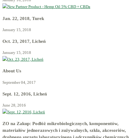
Jan. 22, 2018, Turek
January 15, 2018
Oct. 23, 2017, Licheń
January 15, 2018
About Us
September 04, 2017
Sept. 12, 2016, Licheń
June 28, 2016
ZO na Zakup: Podłóż mikrobiologicznych, komponentów,
materiałów jednorazowych i zużywalnych, szkła, akcesoriów,
drobnego sprzętu laboratoryjnego i odczynników chemicznych.