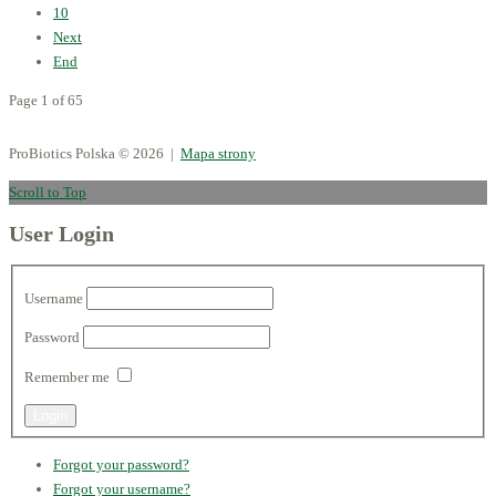
10
Next
End
Page 1 of 65
ProBiotics Polska
© 2026 |
Mapa strony
Scroll to Top
User Login
Username
Password
Remember me
Forgot your password?
Forgot your username?