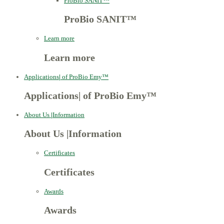
ProBio SANIT™
ProBio SANIT™
Learn more
Learn more
Applications
|
of ProBio Emy™
Applications
|
of ProBio Emy™
About Us
|
Information
About Us
|
Information
Certificates
Certificates
Awards
Awards