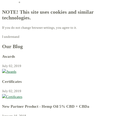
Licensed Advisors of ProBiotechnology
NOTE! This site uses cookies and similar
technologies.
If you do not change browser settings, you agree to it.
I understand
Our Blog
Awards
July 02, 2019
Certificates
July 02, 2019
New Partner Product - Hemp Oil 5% CBD + CBDa
January 16, 2018