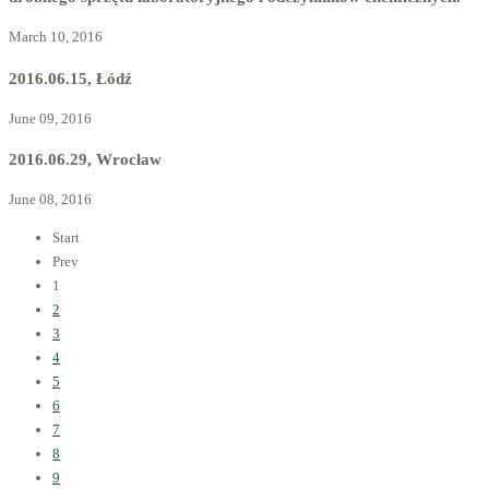
March 10, 2016
2016.06.15, Łódź
June 09, 2016
2016.06.29, Wrocław
June 08, 2016
Start
Prev
1
2
3
4
5
6
7
8
9