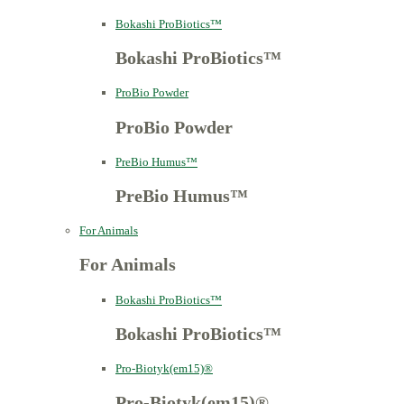
Bokashi ProBiotics™
Bokashi ProBiotics™
ProBio Powder
ProBio Powder
PreBio Humus™
PreBio Humus™
For Animals
For Animals
Bokashi ProBiotics™
Bokashi ProBiotics™
Pro-Biotyk(em15)®
Pro-Biotyk(em15)®