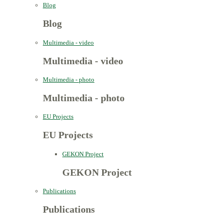
Blog
Blog
Multimedia - video
Multimedia - video
Multimedia - photo
Multimedia - photo
EU Projects
EU Projects
GEKON Project
GEKON Project
Publications
Publications