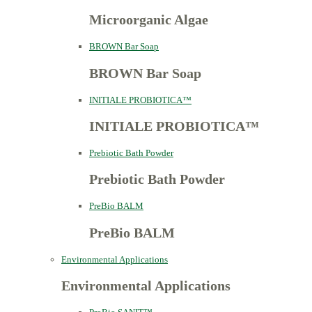
Microorganic Algae
BROWN Bar Soap
BROWN Bar Soap
INITIALE PROBIOTICA™
INITIALE PROBIOTICA™
Prebiotic Bath Powder
Prebiotic Bath Powder
PreBio BALM
PreBio BALM
Environmental Applications
Environmental Applications