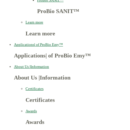
ProBio SANIT™
ProBio SANIT™
Learn more
Learn more
Applications
|
of ProBio Emy™
Applications
|
of ProBio Emy™
About Us
|
Information
About Us
|
Information
Certificates
Certificates
Awards
Awards