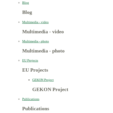
Blog
Blog
Multimedia - video
Multimedia - video
Multimedia - photo
Multimedia - photo
EU Projects
EU Projects
GEKON Project
GEKON Project
Publications
Publications