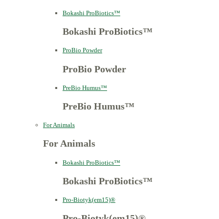
Bokashi ProBiotics™
Bokashi ProBiotics™
ProBio Powder
ProBio Powder
PreBio Humus™
PreBio Humus™
For Animals
For Animals
Bokashi ProBiotics™
Bokashi ProBiotics™
Pro-Biotyk(em15)®
Pro-Biotyk(em15)®