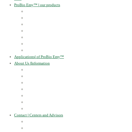
ProBio Emy™
|
our products
Human Health
For the Soil and Plants
For Animals
For the Household
Cosmetics
Environmental Applications
Learn more
Applications
|
of ProBio Emy™
About Us
|
Information
Certificates
Awards
Blog
Multimedia - video
Multimedia - photo
EU Projects
Publications
Contact
|
Centers and Advisors
CONTACT
Centers of Microorganisms