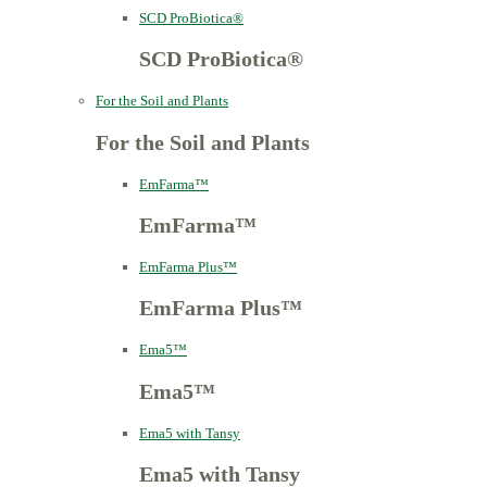
SCD ProBiotica®
SCD ProBiotica®
For the Soil and Plants
For the Soil and Plants
EmFarma™
EmFarma™
EmFarma Plus™
EmFarma Plus™
Ema5™
Ema5™
Ema5 with Tansy
Ema5 with Tansy