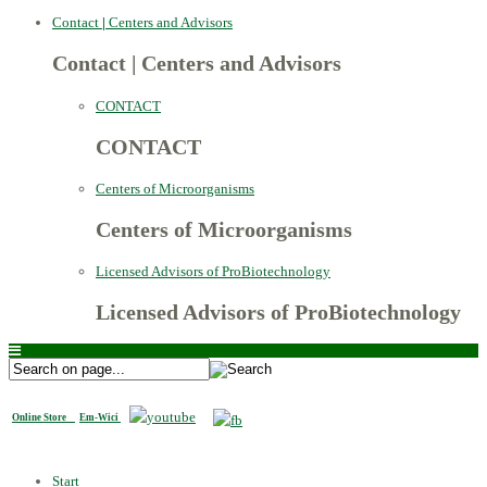
Contact
|
Centers and Advisors
Contact
|
Centers and Advisors
CONTACT
CONTACT
Centers of Microorganisms
Centers of Microorganisms
Licensed Advisors of ProBiotechnology
Licensed Advisors of ProBiotechnology
Online Store
Em-Wici
Start