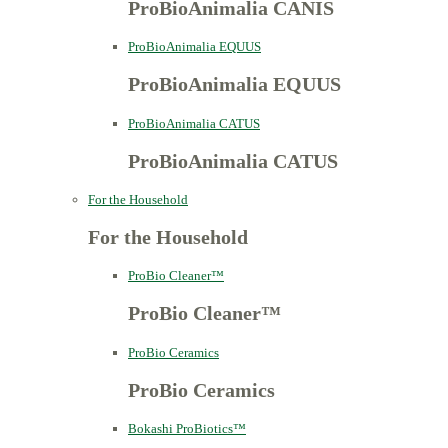
ProBioAnimalia CANIS
ProBioAnimalia EQUUS
ProBioAnimalia EQUUS
ProBioAnimalia CATUS
ProBioAnimalia CATUS
For the Household
For the Household
ProBio Cleaner™
ProBio Cleaner™
ProBio Ceramics
ProBio Ceramics
Bokashi ProBiotics™