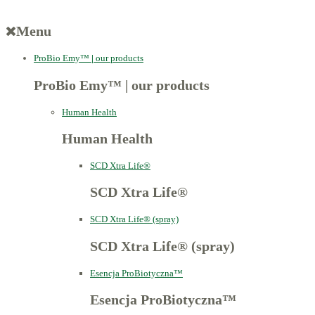
Menu
ProBio Emy™
|
our products
ProBio Emy™
|
our products
Human Health
Human Health
SCD Xtra Life®
SCD Xtra Life®
SCD Xtra Life® (spray)
SCD Xtra Life® (spray)
Esencja ProBiotyczna™
Esencja ProBiotyczna™