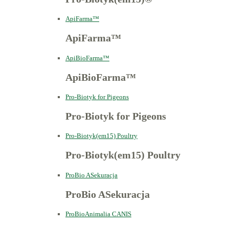
ApiFarma™
ApiFarma™
ApiBioFarma™
ApiBioFarma™
Pro-Biotyk for Pigeons
Pro-Biotyk for Pigeons
Pro-Biotyk(em15) Poultry
Pro-Biotyk(em15) Poultry
ProBio ASekuracja
ProBio ASekuracja
ProBioAnimalia CANIS