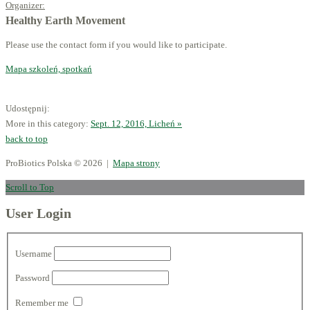
Organizer:
Healthy Earth Movement
Please use the contact form if you would like to participate.
Mapa szkoleń, spotkań
Udostępnij:
More in this category:
Sept. 12, 2016, Licheń »
back to top
ProBiotics Polska
© 2026 |
Mapa strony
Scroll to Top
User Login
Username
Password
Remember me