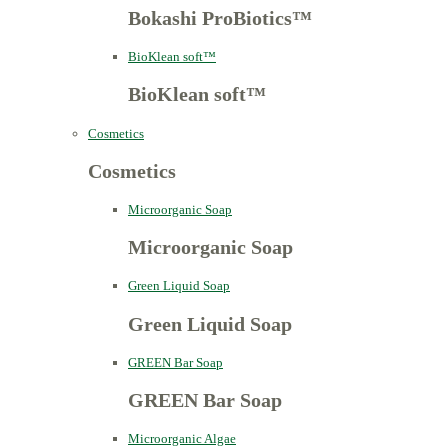
Bokashi ProBiotics™
BioKlean soft™
BioKlean soft™
Cosmetics
Cosmetics
Microorganic Soap
Microorganic Soap
Green Liquid Soap
Green Liquid Soap
GREEN Bar Soap
GREEN Bar Soap
Microorganic Algae