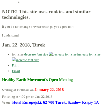
Licensed Advisors of ProBiotechnology
NOTE! This site uses cookies and similar
technologies.
If you do not change browser settings, you agree to it.
I understand
Jan. 22, 2018, Turek
font size
decrease font size
increase font size
Print
Email
Healthy Earth Movement's Open Meeting
January 22, 2018
Starting at 10:00 am on
Finishing at 4:00 pm on Jan. 22,
2018
Hotel Europejski, 62-700 Turek, Szadów Księży 1A
Venue: