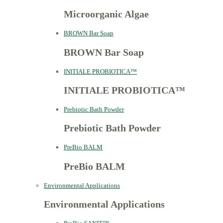
Microorganic Algae
BROWN Bar Soap
BROWN Bar Soap
INITIALE PROBIOTICA™
INITIALE PROBIOTICA™
Prebiotic Bath Powder
Prebiotic Bath Powder
PreBio BALM
PreBio BALM
Environmental Applications
Environmental Applications