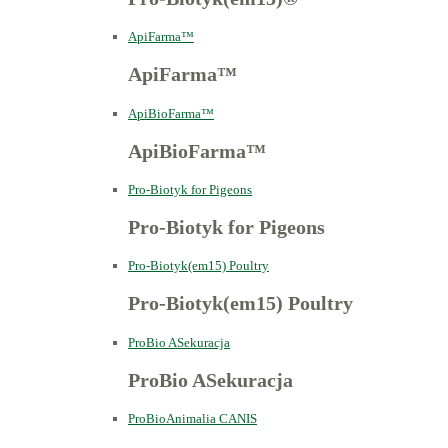
ApiFarma™
ApiFarma™
ApiBioFarma™
ApiBioFarma™
Pro-Biotyk for Pigeons
Pro-Biotyk for Pigeons
Pro-Biotyk(em15) Poultry
Pro-Biotyk(em15) Poultry
ProBio ASekuracja
ProBio ASekuracja
ProBioAnimalia CANIS