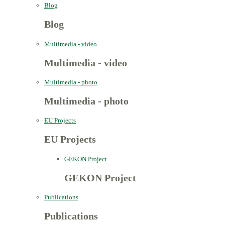
Blog
Blog
Multimedia - video
Multimedia - video
Multimedia - photo
Multimedia - photo
EU Projects
EU Projects
GEKON Project
GEKON Project
Publications
Publications