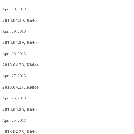
April 30, 2013
2013.04.30, Kielce
April 29, 2013
2013.04.29, Kielce
April 28, 2013
2013.04.28, Kielce
April 27, 2013
2013.04.27, Kielce
April 26, 2013
2013.04.26, Kielce
April 25, 2013
2013.04.25, Kielce