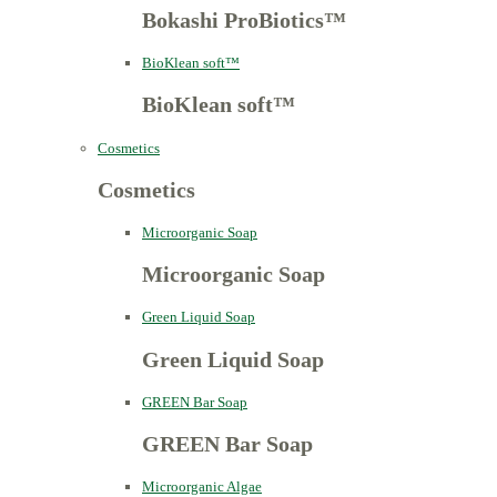
Bokashi ProBiotics™
BioKlean soft™
BioKlean soft™
Cosmetics
Cosmetics
Microorganic Soap
Microorganic Soap
Green Liquid Soap
Green Liquid Soap
GREEN Bar Soap
GREEN Bar Soap
Microorganic Algae