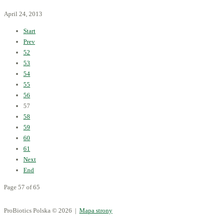
April 24, 2013
Start
Prev
52
53
54
55
56
57
58
59
60
61
Next
End
Page 57 of 65
ProBiotics Polska
© 2026 |
Mapa strony