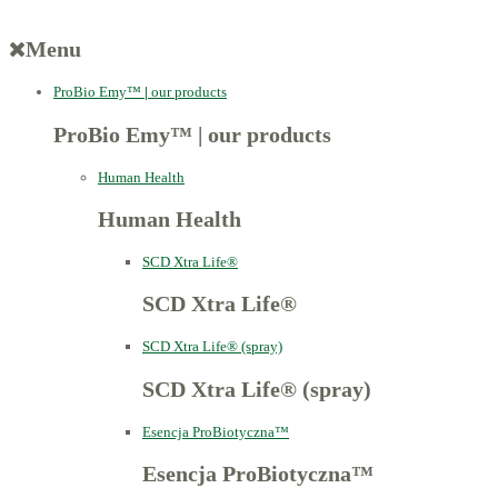
Menu
ProBio Emy™
|
our products
ProBio Emy™
|
our products
Human Health
Human Health
SCD Xtra Life®
SCD Xtra Life®
SCD Xtra Life® (spray)
SCD Xtra Life® (spray)
Esencja ProBiotyczna™
Esencja ProBiotyczna™