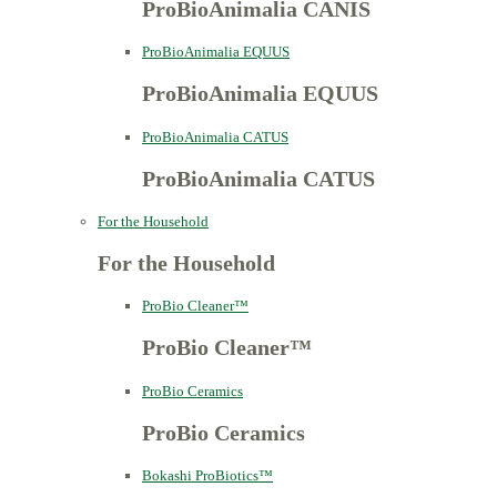
ProBioAnimalia CANIS
ProBioAnimalia EQUUS
ProBioAnimalia EQUUS
ProBioAnimalia CATUS
ProBioAnimalia CATUS
For the Household
For the Household
ProBio Cleaner™
ProBio Cleaner™
ProBio Ceramics
ProBio Ceramics
Bokashi ProBiotics™