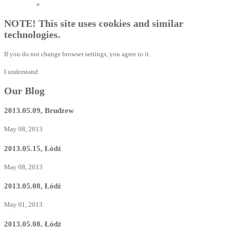
Licensed Advisors of ProBiotechnology
NOTE! This site uses cookies and similar
technologies.
If you do not change browser settings, you agree to it.
I understand
Our Blog
2013.05.09, Brudzew
May 08, 2013
2013.05.15, Łódź
May 08, 2013
2013.05.08, Łódź
May 01, 2013
2013.05.08, Łódź