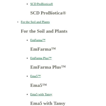
SCD ProBiotica®
SCD ProBiotica®
For the Soil and Plants
For the Soil and Plants
EmFarma™
EmFarma™
EmFarma Plus™
EmFarma Plus™
Ema5™
Ema5™
Ema5 with Tansy
Ema5 with Tansy