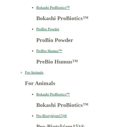
Bokashi ProBiotics™
Bokashi ProBiotics™
ProBio Powder
ProBio Powder
PreBio Humus™
PreBio Humus™
For Animals
For Animals
Bokashi ProBiotics™
Bokashi ProBiotics™
Pro-Biotyk(em15)®
Pro-Biotyk(em15)®