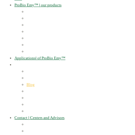
ProBio Emy™
|
our products
Human Health
For the Soil and Plants
For Animals
For the Household
Cosmetics
Environmental Applications
Learn more
Applications
|
of ProBio Emy™
About Us
|
Information
Certificates
Awards
Blog
Multimedia - video
Multimedia - photo
EU Projects
Publications
Contact
|
Centers and Advisors
CONTACT
Centers of Microorganisms