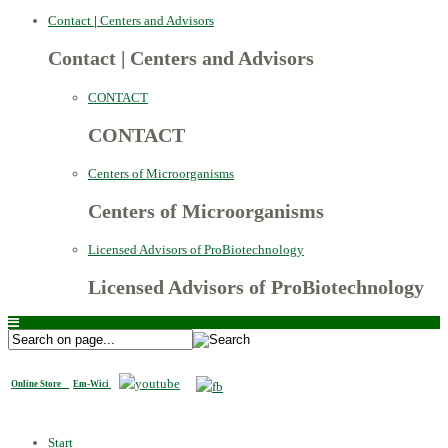
Contact
|
Centers and Advisors
Contact
|
Centers and Advisors
CONTACT
CONTACT
Centers of Microorganisms
Centers of Microorganisms
Licensed Advisors of ProBiotechnology
Licensed Advisors of ProBiotechnology
Online Store
Em-Wici
Start