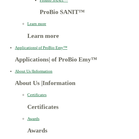
ProBio SANIT™
ProBio SANIT™
Learn more
Learn more
Applications
|
of ProBio Emy™
Applications
|
of ProBio Emy™
About Us
|
Information
About Us
|
Information
Certificates
Certificates
Awards
Awards