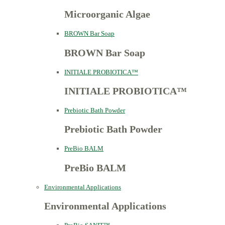
Microorganic Algae
BROWN Bar Soap
BROWN Bar Soap
INITIALE PROBIOTICA™
INITIALE PROBIOTICA™
Prebiotic Bath Powder
Prebiotic Bath Powder
PreBio BALM
PreBio BALM
Environmental Applications
Environmental Applications