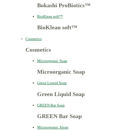
Bokashi ProBiotics™
BioKlean soft™
BioKlean soft™
Cosmetics
Cosmetics
Microorganic Soap
Microorganic Soap
Green Liquid Soap
Green Liquid Soap
GREEN Bar Soap
GREEN Bar Soap
Microorganic Algae