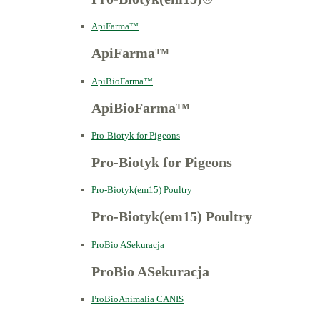
ApiFarma™
ApiFarma™
ApiBioFarma™
ApiBioFarma™
Pro-Biotyk for Pigeons
Pro-Biotyk for Pigeons
Pro-Biotyk(em15) Poultry
Pro-Biotyk(em15) Poultry
ProBio ASekuracja
ProBio ASekuracja
ProBioAnimalia CANIS