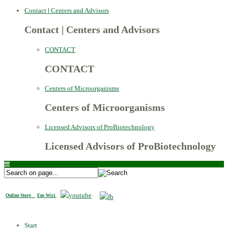
Contact
|
Centers and Advisors
Contact
|
Centers and Advisors
CONTACT
CONTACT
Centers of Microorganisms
Centers of Microorganisms
Licensed Advisors of ProBiotechnology
Licensed Advisors of ProBiotechnology
Online Store
Em-Wici
Start