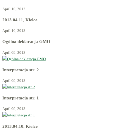
April 10, 2013
2013.04.11, Kielce
April 10, 2013
Ogólna deklaracja GMO
April 09, 2013
Interpretacja str. 2
April 09, 2013
Interpretacja str. 1
April 09, 2013
2013.04.10, Kielce