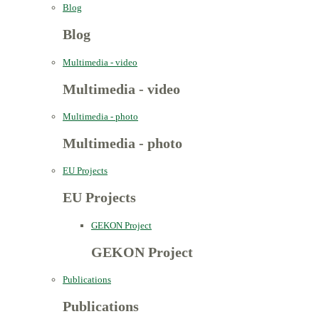
Blog
Blog
Multimedia - video
Multimedia - video
Multimedia - photo
Multimedia - photo
EU Projects
EU Projects
GEKON Project
GEKON Project
Publications
Publications