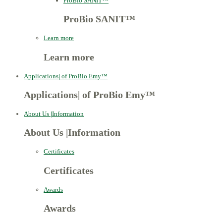
ProBio SANIT™
ProBio SANIT™
Learn more
Learn more
Applications
|
of ProBio Emy™
Applications
|
of ProBio Emy™
About Us
|
Information
About Us
|
Information
Certificates
Certificates
Awards
Awards