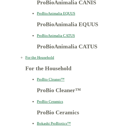
ProBioAnimalia CANIS
ProBioAnimalia EQUUS
ProBioAnimalia EQUUS
ProBioAnimalia CATUS
ProBioAnimalia CATUS
For the Household
For the Household
ProBio Cleaner™
ProBio Cleaner™
ProBio Ceramics
ProBio Ceramics
Bokashi ProBiotics™