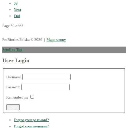
63
Next
End
Page 59 of 65
ProBiotics Polska
© 2026 |
Mapa strony
Scroll to Top
User Login
Username
Password
Remember me
Forgot your password?
Forgot your username?