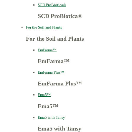
SCD ProBiotica®
SCD ProBiotica®
For the Soil and Plants
For the Soil and Plants
EmFarma™
EmFarma™
EmFarma Plus™
EmFarma Plus™
Ema5™
Ema5™
Ema5 with Tansy
Ema5 with Tansy