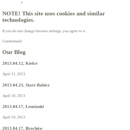
Licensed Advisors of ProBiotechnology
NOTE! This site uses cookies and similar
technologies.
If you do not change browser settings, you agree to it.
I understand
Our Blog
2013.04.12, Kielce
April 11, 2013
2013.04.23, Stare Babice
April 10, 2013
2013.04.17, Łomianki
April 10, 2013
2013.04.17, Brochów