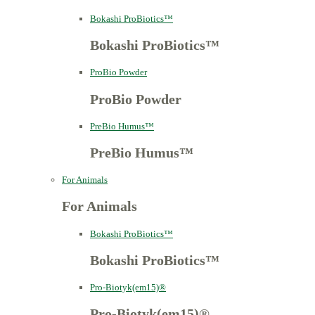
Bokashi ProBiotics™
Bokashi ProBiotics™
ProBio Powder
ProBio Powder
PreBio Humus™
PreBio Humus™
For Animals
For Animals
Bokashi ProBiotics™
Bokashi ProBiotics™
Pro-Biotyk(em15)®
Pro-Biotyk(em15)®