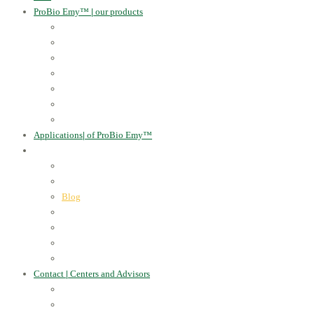
ProBio Emy™
|
our products
Human Health
For the Soil and Plants
For Animals
For the Household
Cosmetics
Environmental Applications
Learn more
Applications
|
of ProBio Emy™
About Us
|
Information
Certificates
Awards
Blog
Multimedia - video
Multimedia - photo
EU Projects
Publications
Contact
|
Centers and Advisors
CONTACT
Centers of Microorganisms