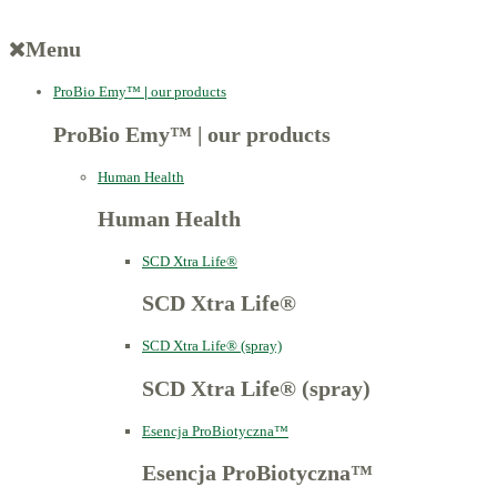
Menu
ProBio Emy™
|
our products
ProBio Emy™
|
our products
Human Health
Human Health
SCD Xtra Life®
SCD Xtra Life®
SCD Xtra Life® (spray)
SCD Xtra Life® (spray)
Esencja ProBiotyczna™
Esencja ProBiotyczna™