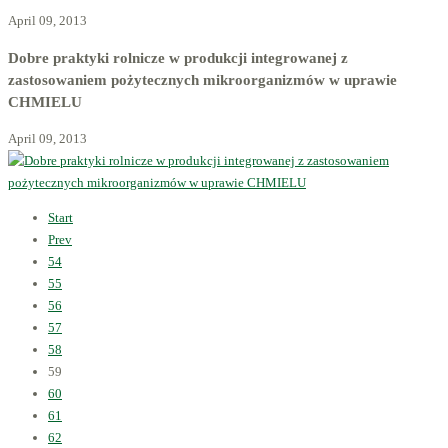
April 09, 2013
Dobre praktyki rolnicze w produkcji integrowanej z
zastosowaniem pożytecznych mikroorganizmów w uprawie
CHMIELU
April 09, 2013
Start
Prev
54
55
56
57
58
59
60
61
62