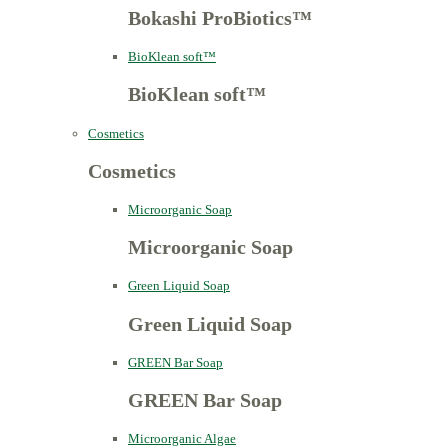
Bokashi ProBiotics™
BioKlean soft™
BioKlean soft™
Cosmetics
Cosmetics
Microorganic Soap
Microorganic Soap
Green Liquid Soap
Green Liquid Soap
GREEN Bar Soap
GREEN Bar Soap
Microorganic Algae