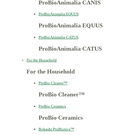
ProBioAnimalia CANIS
ProBioAnimalia EQUUS
ProBioAnimalia EQUUS
ProBioAnimalia CATUS
ProBioAnimalia CATUS
For the Household
For the Household
ProBio Cleaner™
ProBio Cleaner™
ProBio Ceramics
ProBio Ceramics
Bokashi ProBiotics™