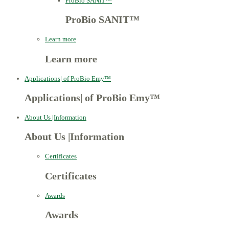
ProBio SANIT™
ProBio SANIT™
Learn more
Learn more
Applications
|
of ProBio Emy™
Applications
|
of ProBio Emy™
About Us
|
Information
About Us
|
Information
Certificates
Certificates
Awards
Awards