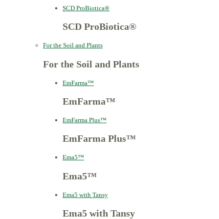
SCD ProBiotica®
SCD ProBiotica®
For the Soil and Plants
For the Soil and Plants
EmFarma™
EmFarma™
EmFarma Plus™
EmFarma Plus™
Ema5™
Ema5™
Ema5 with Tansy
Ema5 with Tansy