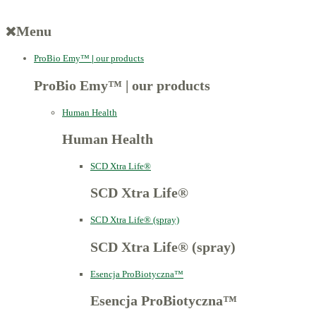
Menu
ProBio Emy™
|
our products
ProBio Emy™
|
our products
Human Health
Human Health
SCD Xtra Life®
SCD Xtra Life®
SCD Xtra Life® (spray)
SCD Xtra Life® (spray)
Esencja ProBiotyczna™
Esencja ProBiotyczna™