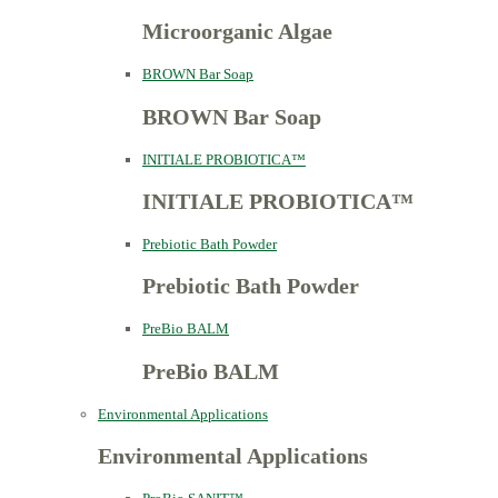
Microorganic Algae
BROWN Bar Soap
BROWN Bar Soap
INITIALE PROBIOTICA™
INITIALE PROBIOTICA™
Prebiotic Bath Powder
Prebiotic Bath Powder
PreBio BALM
PreBio BALM
Environmental Applications
Environmental Applications