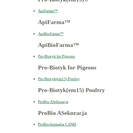
ApiFarma™
ApiFarma™
ApiBioFarma™
ApiBioFarma™
Pro-Biotyk for Pigeons
Pro-Biotyk for Pigeons
Pro-Biotyk(em15) Poultry
Pro-Biotyk(em15) Poultry
ProBio ASekuracja
ProBio ASekuracja
ProBioAnimalia CANIS