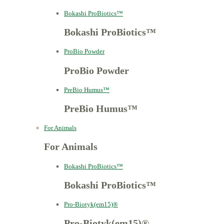
Bokashi ProBiotics™
Bokashi ProBiotics™
ProBio Powder
ProBio Powder
PreBio Humus™
PreBio Humus™
For Animals
For Animals
Bokashi ProBiotics™
Bokashi ProBiotics™
Pro-Biotyk(em15)®
Pro-Biotyk(em15)®