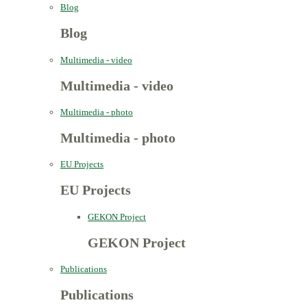
Blog
Blog
Multimedia - video
Multimedia - video
Multimedia - photo
Multimedia - photo
EU Projects
EU Projects
GEKON Project
GEKON Project
Publications
Publications