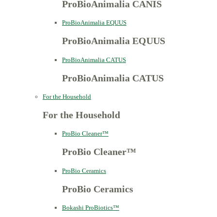
ProBioAnimalia CANIS
ProBioAnimalia EQUUS
ProBioAnimalia EQUUS
ProBioAnimalia CATUS
ProBioAnimalia CATUS
For the Household
For the Household
ProBio Cleaner™
ProBio Cleaner™
ProBio Ceramics
ProBio Ceramics
Bokashi ProBiotics™