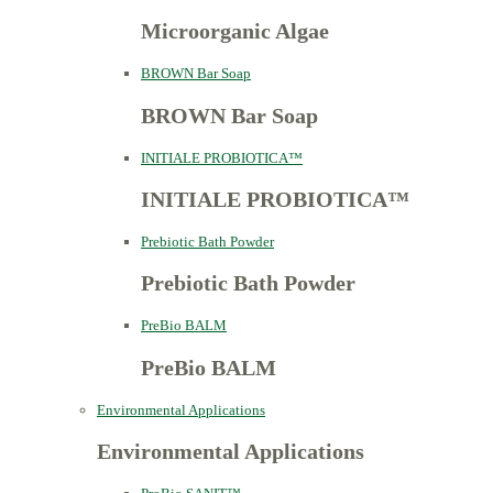
Microorganic Algae
BROWN Bar Soap
BROWN Bar Soap
INITIALE PROBIOTICA™
INITIALE PROBIOTICA™
Prebiotic Bath Powder
Prebiotic Bath Powder
PreBio BALM
PreBio BALM
Environmental Applications
Environmental Applications