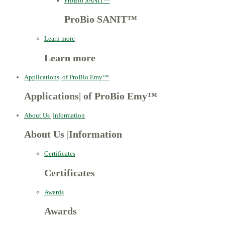
ProBio SANIT™
ProBio SANIT™
Learn more
Learn more
Applications
|
of ProBio Emy™
Applications
|
of ProBio Emy™
About Us
|
Information
About Us
|
Information
Certificates
Certificates
Awards
Awards