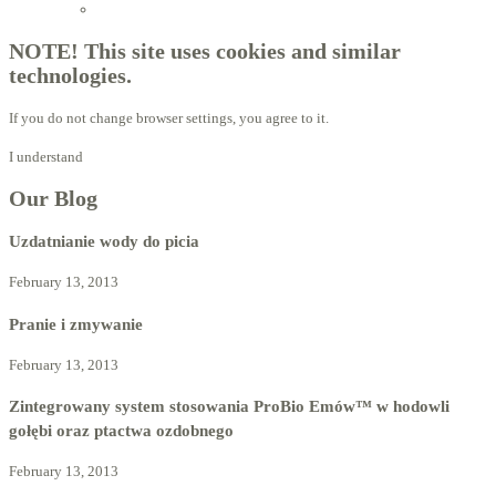
Licensed Advisors of ProBiotechnology
NOTE! This site uses cookies and similar
technologies.
If you do not change browser settings, you agree to it.
I understand
Our Blog
Uzdatnianie wody do picia
February 13, 2013
Pranie i zmywanie
February 13, 2013
Zintegrowany system stosowania ProBio Emów™ w hodowli
gołębi oraz ptactwa ozdobnego
February 13, 2013