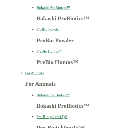
Bokashi ProBiotics™
Bokashi ProBiotics™
ProBio Powder
ProBio Powder
PreBio Humus™
PreBio Humus™
For Animals
For Animals
Bokashi ProBiotics™
Bokashi ProBiotics™
Pro-Biotyk(em15)®
Pro-Biotyk(em15)®