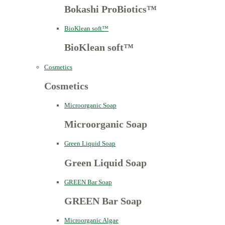
Bokashi ProBiotics™
BioKlean soft™
BioKlean soft™
Cosmetics
Cosmetics
Microorganic Soap
Microorganic Soap
Green Liquid Soap
Green Liquid Soap
GREEN Bar Soap
GREEN Bar Soap
Microorganic Algae