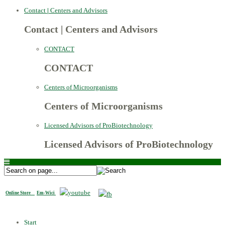
Contact
|
Centers and Advisors
Contact
|
Centers and Advisors
CONTACT
CONTACT
Centers of Microorganisms
Centers of Microorganisms
Licensed Advisors of ProBiotechnology
Licensed Advisors of ProBiotechnology
Online Store
Em-Wici
Start