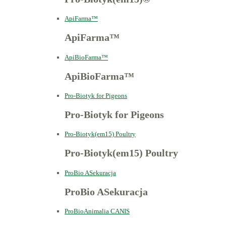
ApiFarma™
ApiFarma™
ApiBioFarma™
ApiBioFarma™
Pro-Biotyk for Pigeons
Pro-Biotyk for Pigeons
Pro-Biotyk(em15) Poultry
Pro-Biotyk(em15) Poultry
ProBio ASekuracja
ProBio ASekuracja
ProBioAnimalia CANIS