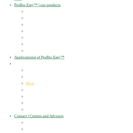
ProBio Emy™
|
our products
Human Health
For the Soil and Plants
For Animals
For the Household
Cosmetics
Environmental Applications
Learn more
Applications
|
of ProBio Emy™
About Us
|
Information
Certificates
Awards
Blog
Multimedia - video
Multimedia - photo
EU Projects
Publications
Contact
|
Centers and Advisors
CONTACT
Centers of Microorganisms