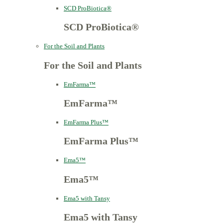
SCD ProBiotica®
SCD ProBiotica®
For the Soil and Plants
For the Soil and Plants
EmFarma™
EmFarma™
EmFarma Plus™
EmFarma Plus™
Ema5™
Ema5™
Ema5 with Tansy
Ema5 with Tansy