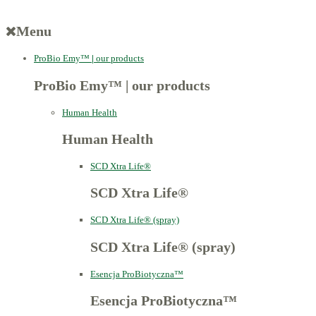
Menu
ProBio Emy™
|
our products
ProBio Emy™
|
our products
Human Health
Human Health
SCD Xtra Life®
SCD Xtra Life®
SCD Xtra Life® (spray)
SCD Xtra Life® (spray)
Esencja ProBiotyczna™
Esencja ProBiotyczna™