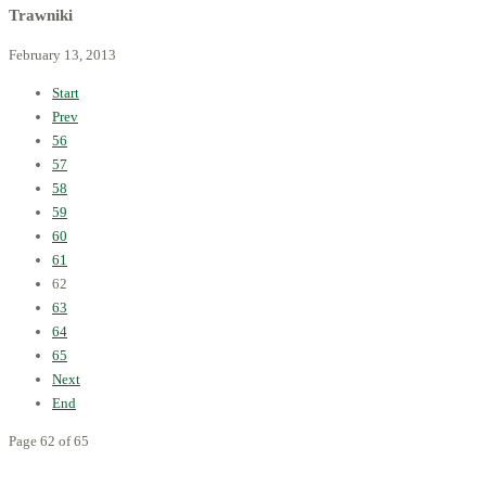
Trawniki
February 13, 2013
Start
Prev
56
57
58
59
60
61
62
63
64
65
Next
End
Page 62 of 65