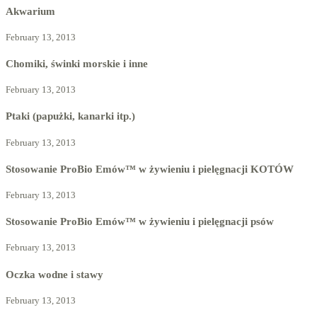
Akwarium
February 13, 2013
Chomiki, świnki morskie i inne
February 13, 2013
Ptaki (papużki, kanarki itp.)
February 13, 2013
Stosowanie ProBio Emów™ w żywieniu i pielęgnacji KOTÓW
February 13, 2013
Stosowanie ProBio Emów™ w żywieniu i pielęgnacji psów
February 13, 2013
Oczka wodne i stawy
February 13, 2013