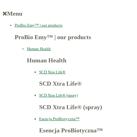
Menu
ProBio Emy™
|
our products
ProBio Emy™
|
our products
Human Health
Human Health
SCD Xtra Life®
SCD Xtra Life®
SCD Xtra Life® (spray)
SCD Xtra Life® (spray)
Esencja ProBiotyczna™
Esencja ProBiotyczna™