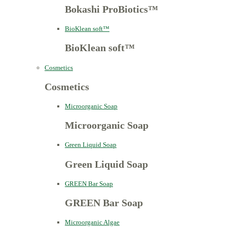
Bokashi ProBiotics™
BioKlean soft™
BioKlean soft™
Cosmetics
Cosmetics
Microorganic Soap
Microorganic Soap
Green Liquid Soap
Green Liquid Soap
GREEN Bar Soap
GREEN Bar Soap
Microorganic Algae