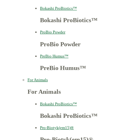
Bokashi ProBiotics™
Bokashi ProBiotics™
ProBio Powder
ProBio Powder
PreBio Humus™
PreBio Humus™
For Animals
For Animals
Bokashi ProBiotics™
Bokashi ProBiotics™
Pro-Biotyk(em15)®
Pro-Biotyk(em15)®