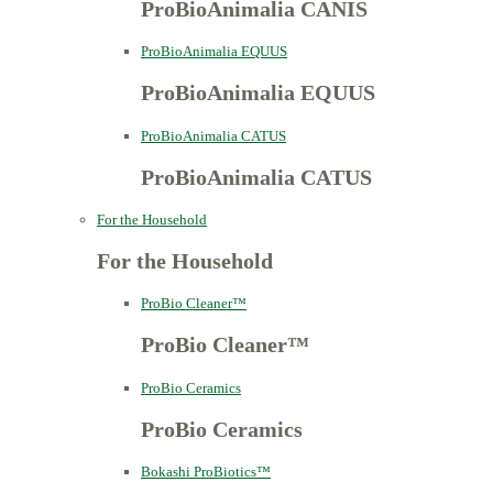
ProBioAnimalia CANIS
ProBioAnimalia EQUUS
ProBioAnimalia EQUUS
ProBioAnimalia CATUS
ProBioAnimalia CATUS
For the Household
For the Household
ProBio Cleaner™
ProBio Cleaner™
ProBio Ceramics
ProBio Ceramics
Bokashi ProBiotics™