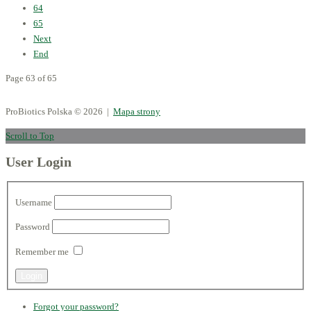
64
65
Next
End
Page 63 of 65
ProBiotics Polska
© 2026 |
Mapa strony
Scroll to Top
User Login
Username
Password
Remember me
Forgot your password?