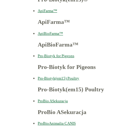
ApiFarma™
ApiFarma™
ApiBioFarma™
ApiBioFarma™
Pro-Biotyk for Pigeons
Pro-Biotyk for Pigeons
Pro-Biotyk(em15) Poultry
Pro-Biotyk(em15) Poultry
ProBio ASekuracja
ProBio ASekuracja
ProBioAnimalia CANIS