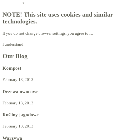
Licensed Advisors of ProBiotechnology
NOTE! This site uses cookies and similar
technologies.
If you do not change browser settings, you agree to it.
I understand
Our Blog
Kompost
February 13, 2013
Drzewa owocowe
February 13, 2013
Rośliny jagodowe
February 13, 2013
Warzywa