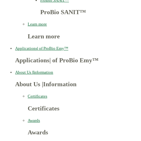
ProBio SANIT™
ProBio SANIT™
Learn more
Learn more
Applications
|
of ProBio Emy™
Applications
|
of ProBio Emy™
About Us
|
Information
About Us
|
Information
Certificates
Certificates
Awards
Awards