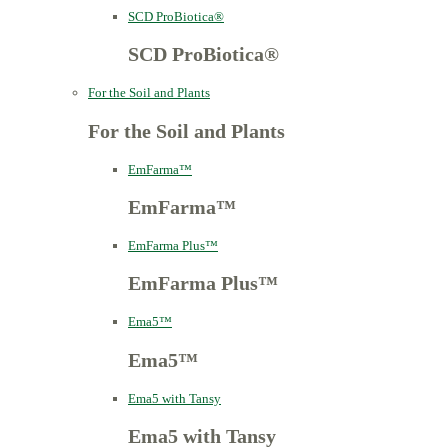
SCD ProBiotica®
SCD ProBiotica®
For the Soil and Plants
For the Soil and Plants
EmFarma™
EmFarma™
EmFarma Plus™
EmFarma Plus™
Ema5™
Ema5™
Ema5 with Tansy
Ema5 with Tansy