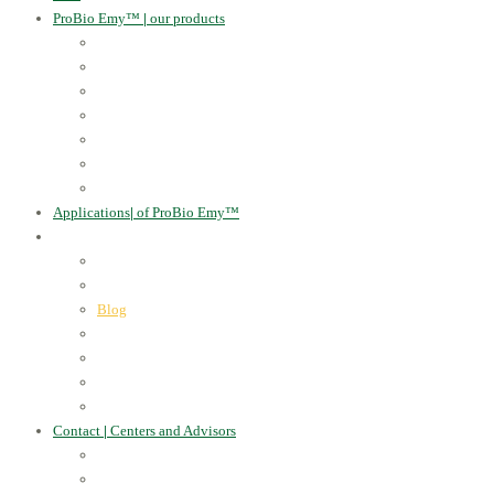
ProBio Emy™
|
our products
Human Health
For the Soil and Plants
For Animals
For the Household
Cosmetics
Environmental Applications
Learn more
Applications
|
of ProBio Emy™
About Us
|
Information
Certificates
Awards
Blog
Multimedia - video
Multimedia - photo
EU Projects
Publications
Contact
|
Centers and Advisors
CONTACT
Centers of Microorganisms