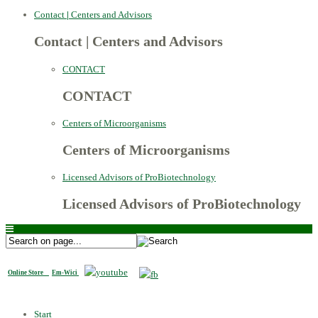
Contact
|
Centers and Advisors
Contact
|
Centers and Advisors
CONTACT
CONTACT
Centers of Microorganisms
Centers of Microorganisms
Licensed Advisors of ProBiotechnology
Licensed Advisors of ProBiotechnology
Online Store
Em-Wici
Start