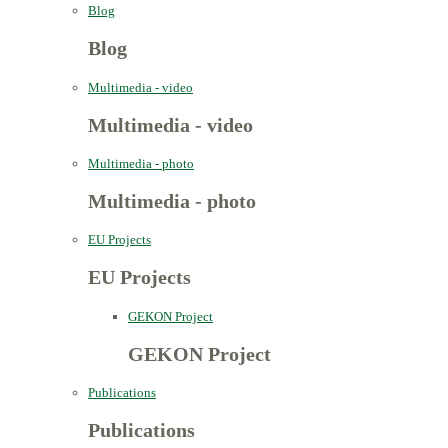
Blog
Blog
Multimedia - video
Multimedia - video
Multimedia - photo
Multimedia - photo
EU Projects
EU Projects
GEKON Project
GEKON Project
Publications
Publications