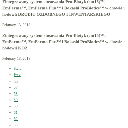
Zintegrowany system stosowania Pro-Biotyk (em15)™,
EmFarma™, EmFarma Plus™ i Bokashi ProBiotics™ w chowie i
hodowli DROBIU OZDOBNEGO I INWENTARSKIEGO
February 13, 2013
Zintegrowany system stosowania Pro-Biotyk (em15)™,
EmFarma™, EmFarma Plus™ i Bokashi ProBiotics™ w chowie i
hodowli KÓZ
February 13, 2013
Start
Prev
56
57
58
59
60
61
62
63