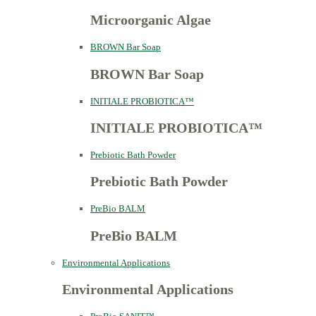
Microorganic Algae
BROWN Bar Soap
BROWN Bar Soap
INITIALE PROBIOTICA™
INITIALE PROBIOTICA™
Prebiotic Bath Powder
Prebiotic Bath Powder
PreBio BALM
PreBio BALM
Environmental Applications
Environmental Applications