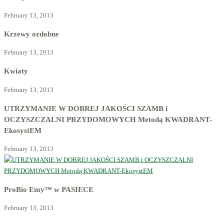
February 13, 2013
Krzewy ozdobne
February 13, 2013
Kwiaty
February 13, 2013
UTRZYMANIE W DOBREJ JAKOŚCI SZAMB i
OCZYSZCZALNI PRZYDOMOWYCH Metodą KWADRANT-
EkosystEM
February 13, 2013
ProBio Emy™ w PASIECE
February 13, 2013